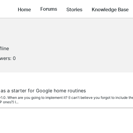
Forums
Home
Stories
Knowledge Base
fline
owers:
0
as a starter for Google home routines
 v1.0. When are you going to implement it? (I can't believe you forgot to include t
 ones?) I...