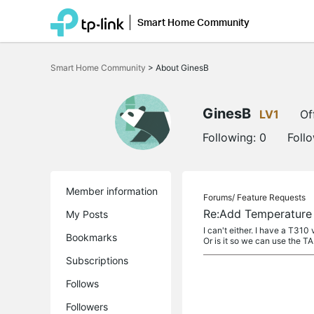
Smart Home Community
Click
to
Smart Home Community
>
About GinesB
skip
the
navigation
bar
GinesB
LV1
Of
Following:
0
Foll
Member information
Forums/
Feature Requests
Re:Add Temperature 
My Posts
I can't either. I have a T310
Bookmarks
Or is it so we can use the TAP
Subscriptions
Follows
Followers