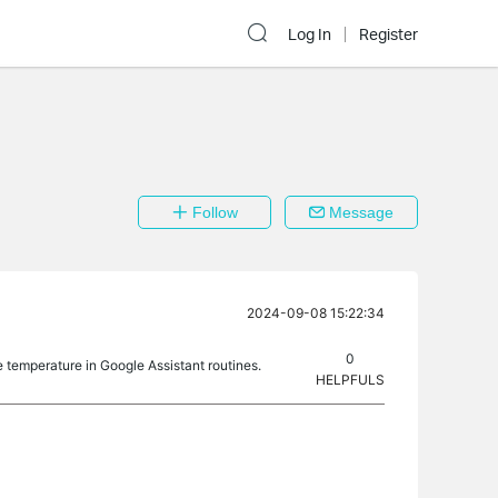
Log In
Register
Follow
Message
2024-09-08 15:22:34
0
he temperature in Google Assistant routines.
HELPFULS