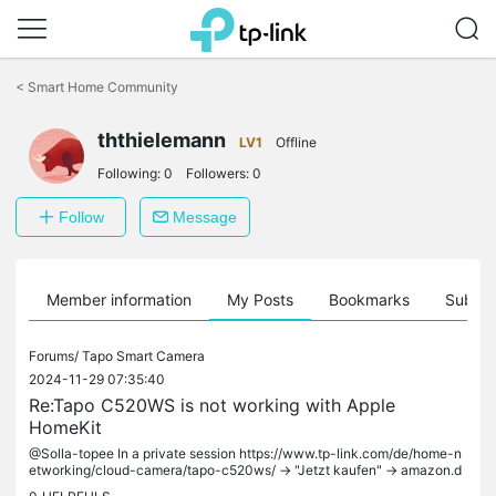
Click
to
<
Smart Home Community
skip
the
ththielemann
navigation
LV1
Offline
bar
Following:
0
Followers:
0
Follow
Message
Member information
My Posts
Bookmarks
Subscr
Forums/
Tapo Smart Camera
2024-11-29 07:35:40
Re:Tapo C520WS is not working with Apple
HomeKit
@Solla-topee In a private session https://www.tp-link.com/de/home-n
etworking/cloud-camera/tapo-c520ws/ -> "Jetzt kaufen" -> amazon.d
e ->...