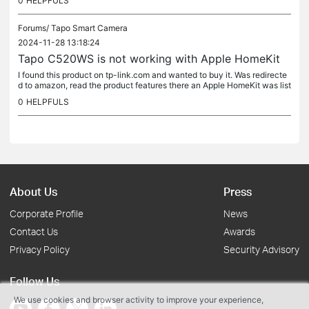
0
HELPFULS
Forums/
Tapo Smart Camera
2024-11-28 13:18:24
Tapo C520WS is not working with Apple HomeKit
I found this product on tp-link.com and wanted to buy it. Was redirecte
d to amazon, read the product features there an Apple HomeKit was list
ed. But this device is not working with Apple HomeKit.
0
HELPFULS
About Us
Press
Corporate Profile
News
Contact Us
Awards
Privacy Policy
Security Advisory
Follow Us
We use cookies and browser activity to improve your experience,