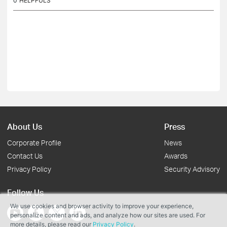
0
HELPFULS
About Us
Press
Corporate Profile
News
Contact Us
Awards
Privacy Policy
Security Advisory
Follow Us
We use cookies and browser activity to improve your experience,
personalize content and ads, and analyze how our sites are used. For
more details, please read our
Privacy Policy
.