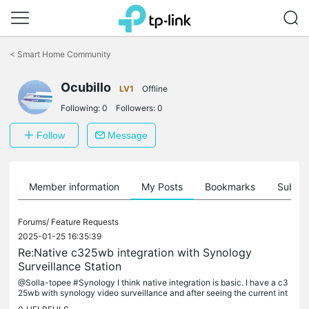
Click
to
<
Smart Home Community
skip
the
Ocubillo
navigation
LV1
Offline
bar
Following:
0
Followers:
0
Follow
Message
Member information
My Posts
Bookmarks
Subscr
Forums/
Feature Requests
2025-01-25 16:35:39
Re:Native c325wb integration with Synology
Surveillance Station
@Solla-topee #Synology I think native integration is basic. I have a c3
25wb with synology video surveillance and after seeing the current int
egration, I am not considering upgrading to more tapo...