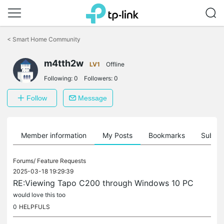
Click
to
<
Smart Home Community
skip
the
m4tth2w
navigation
LV1
Offline
bar
Following:
0
Followers:
0
Follow
Message
Member information
My Posts
Bookmarks
Subscr
Forums/
Feature Requests
2025-03-18 19:29:39
RE:Viewing Tapo C200 through Windows 10 PC
would love this too
0
HELPFULS