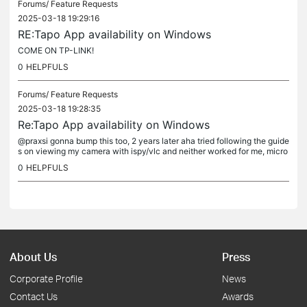
Forums/
Feature Requests
2025-03-18 19:29:16
RE:Tapo App availability on Windows
COME ON TP-LINK!
0
HELPFULS
Forums/
Feature Requests
2025-03-18 19:28:35
Re:Tapo App availability on Windows
@praxsi gonna bump this too, 2 years later aha tried following the guide
s on viewing my camera with ispy/vlc and neither worked for me, micro
soft has decided to shut down wsa, and needing to run the...
0
HELPFULS
About Us
Press
Corporate Profile
News
Contact Us
Awards