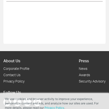
About Us
Press
Corporate Profile
News
Contact Us
Awards
Privacy Policy
Security Advisory
Follow Us
We use cookies and browser activity to improve your experience,
personalize content and ads, and analyze how our sites are used. For
more details, please read our
Privacy Policy
.