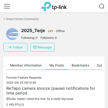
Click
to
<
Smart Home Community
skip
the
2025_Terje
navigation
LV1
Offline
bar
Following:
0
Followers:
0
Follow
Message
Member information
My Posts
Bookmarks
Subscr
Forums/
Feature Requests
2025-06-23 09:14:56
Re:Tapo camera snooze (pause) notifications for
time period
@Solla-topee I need this now. Its a really big issue
0
HELPFULS