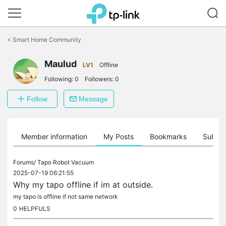
Click
to
<
Smart Home Community
skip
the
Maulud
navigation
LV1
Offline
bar
Following:
0
Followers:
0
Follow
Message
Member information
My Posts
Bookmarks
Subscr
Forums/
Tapo Robot Vacuum
2025-07-19 06:21:55
Why my tapo offline if im at outside.
my tapo is offline if not same network
0
HELPFULS