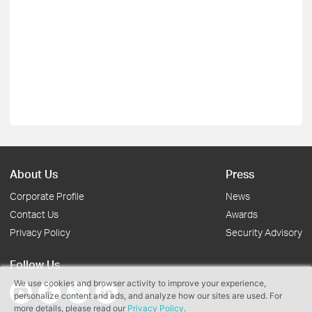
About Us
Press
Corporate Profile
News
Contact Us
Awards
Privacy Policy
Security Advisory
Follow Us
We use cookies and browser activity to improve your experience,
personalize content and ads, and analyze how our sites are used. For
more details, please read our
Privacy Policy
.