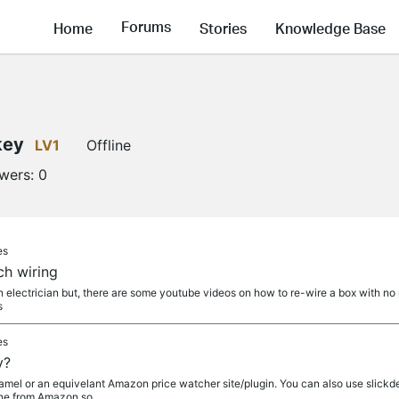
Forums
Home
Stories
Knowledge Base
key
LV1
Offline
owers:
0
es
ch wiring
 an electrician but, there are some youtube videos on how to re-wire a box with 
s
es
y?
l or an equivelant Amazon price watcher site/plugin. You can also use slickdeal
ine from Amazon so...