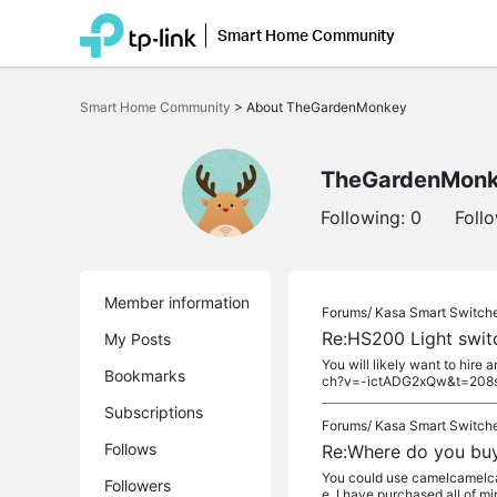
Smart Home Community
Click
to
Smart Home Community
>
About TheGardenMonkey
skip
the
navigation
bar
TheGardenMon
Following:
0
Foll
Member information
Forums/
Kasa Smart Switch
Re:HS200 Light swit
My Posts
You will likely want to hire
Bookmarks
ch?v=-ictADG2xQw&t=208
Subscriptions
Forums/
Kasa Smart Switch
Follows
Re:Where do you bu
You could use camelcamelcame
Followers
e. I have purchased all of m