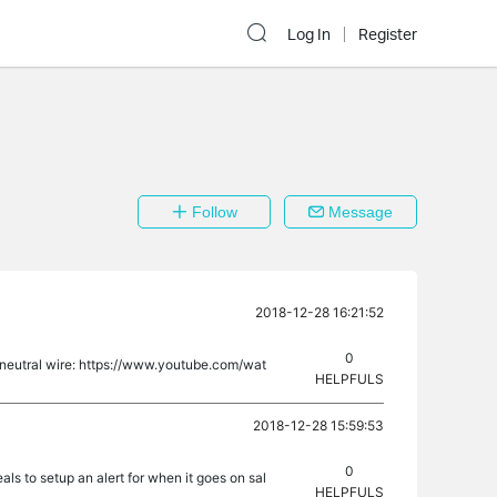
Log In
Register
Follow
Message
2018-12-28 16:21:52
0
no neutral wire: https://www.youtube.com/wat
HELPFULS
2018-12-28 15:59:53
0
s to setup an alert for when it goes on sal
HELPFULS