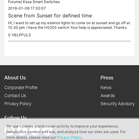
Forums/
Kasa Smart Switches
2019-01-06 17:30:07
Scene from Sunset for defined time
Hi, I want to set up my exterior lights to come on at sunset and go off at
10.30 pm. I have the HS200 switch Your help is appreciated. Thanks
0
HELPFULS
About Us
Press
Corporate Profile
News
Contact Us
Awards
Privacy Policy
Security Advisory
Follow Us
We use cookies and browser activity to improve your experience,
personalize content and ads, and analyze how our sites are used. For
more details, please read our
Privacy Policy
.