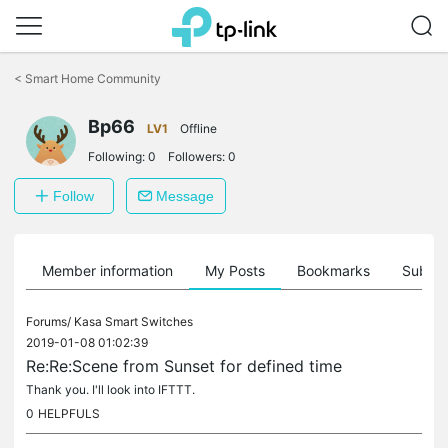
Click
to
<
Smart Home Community
skip
the
Bp66
navigation
LV1
Offline
bar
Following:
0
Followers:
0
Follow
Message
Member information
My Posts
Bookmarks
Subscr
Forums/
Kasa Smart Switches
2019-01-08 01:02:39
Re:Re:Scene from Sunset for defined time
Thank you. I'll look into IFTTT.
0
HELPFULS