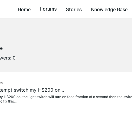
Forums
Home
Stories
Knowledge Base
ne
owers:
0
es
ttempt switch my HS200 on...
 HS200 on, the light switch will turn on for a fraction of a second then the switch 
fix this...