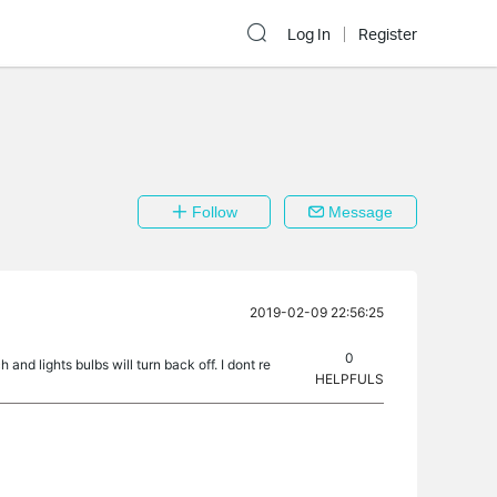
Log In
Register
Follow
Message
2019-02-09 22:56:25
0
and lights bulbs will turn back off. I dont re
HELPFULS