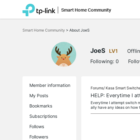
Smart Home Community
Click
to
Smart Home Community
>
About JoeS
skip
the
navigation
bar
JoeS
LV1
Offli
Following:
0
Foll
Member information
Forums/
Kasa Smart Switch
HELP: Everytime I a
My Posts
Everytime I attempt switch my
Bookmarks
ally have any ideas on how to 
Subscriptions
Follows
Followers