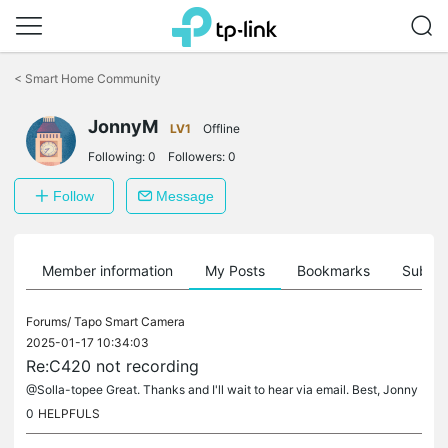
Click
to
<
Smart Home Community
skip
the
JonnyM
navigation
LV1
Offline
bar
Following:
0
Followers:
0
Follow
Message
Member information
My Posts
Bookmarks
Subscr
Forums/
Tapo Smart Camera
2025-01-17 10:34:03
Re:C420 not recording
@Solla-topee Great. Thanks and I'll wait to hear via email. Best, Jonny
0
HELPFULS