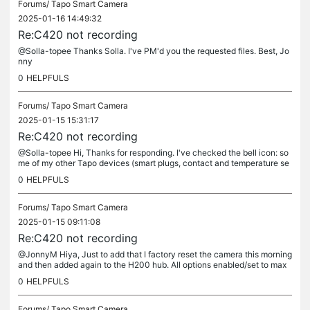
Forums/
Tapo Smart Camera
2025-01-16 14:49:32
Re:C420 not recording
@Solla-topee Thanks Solla. I've PM'd you the requested files. Best, Jo
nny
0
HELPFULS
Forums/
Tapo Smart Camera
2025-01-15 15:31:17
Re:C420 not recording
@Solla-topee Hi, Thanks for responding. I've checked the bell icon: so
me of my other Tapo devices (smart plugs, contact and temperature se
nsors, etc) are sending notifications but nothing from the...
0
HELPFULS
Forums/
Tapo Smart Camera
2025-01-15 09:11:08
Re:C420 not recording
@JonnyM Hiya, Just to add that I factory reset the camera this morning
and then added again to the H200 hub. All options enabled/set to max
(wake up sensitivity, etc.) and no change - no...
0
HELPFULS
Forums/
Tapo Smart Camera