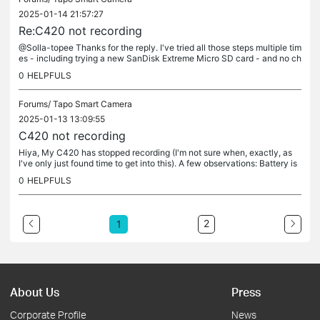
2025-01-14 21:57:27
Re:C420 not recording
@Solla-topee Thanks for the reply. I've tried all those steps multiple tim
es - including trying a new SanDisk Extreme Micro SD card - and no ch
ange. Manual recordings continue to work. Any next steps...
0
HELPFULS
Forums/
Tapo Smart Camera
2025-01-13 13:09:55
C420 not recording
Hiya, My C420 has stopped recording (I'm not sure when, exactly, as
I've only just found time to get into this). A few observations: Battery is
full Latest firmware installed on both camera and H200...
0
HELPFULS
2
1
About Us
Press
Corporate Profile
News