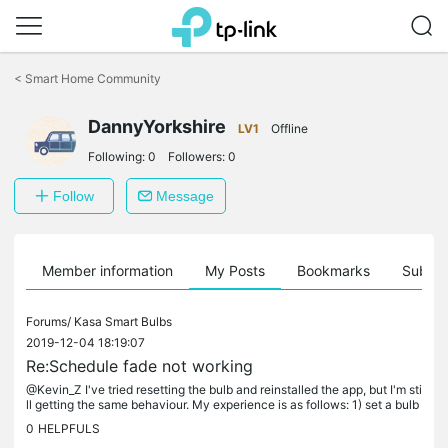
Click
to
<
Smart Home Community
skip
the
DannyYorkshire
navigation
LV1
Offline
bar
Following:
0
Followers:
0
Follow
Message
Member information
My Posts
Bookmarks
Subscr
Forums/
Kasa Smart Bulbs
2019-12-04 18:19:07
Re:Schedule fade not working
@Kevin_Z I've tried resetting the bulb and reinstalled the app, but I'm sti
ll getting the same behaviour. My experience is as follows: 1) set a bulb
to fade on in the schedule to 30 mins 2) select...
0
HELPFULS