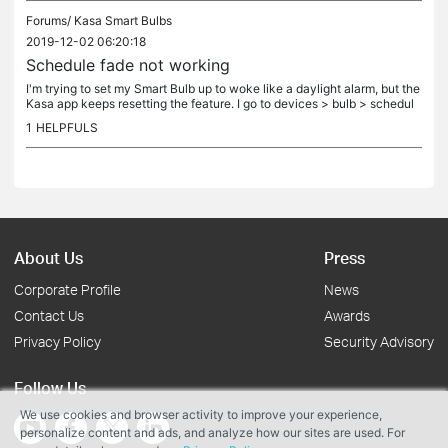
Forums/
Kasa Smart Bulbs
2019-12-02 06:20:18
Schedule fade not working
I'm trying to set my Smart Bulb up to woke like a daylight alarm, but the
Kasa app keeps resetting the feature. I go to devices > bulb > schedul
e, and add in a daily event to wake me up. I then set...
1
HELPFULS
About Us
Press
Corporate Profile
News
Contact Us
Awards
Privacy Policy
Security Advisory
Follow Us
We use cookies and browser activity to improve your experience,
personalize content and ads, and analyze how our sites are used. For