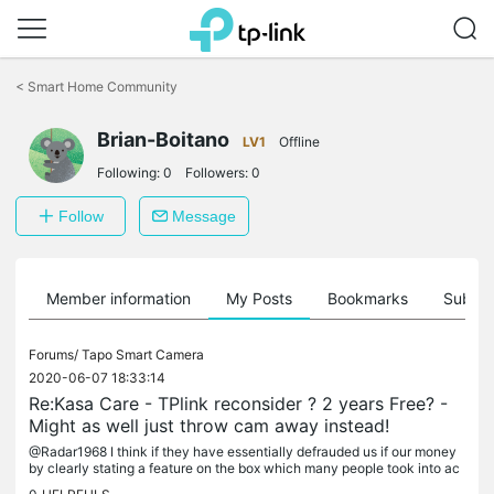
Click
to
<
Smart Home Community
skip
the
Brian-Boitano
navigation
LV1
Offline
bar
Following:
0
Followers:
0
Follow
Message
Member information
My Posts
Bookmarks
Subscr
Forums/
Tapo Smart Camera
2020-06-07 18:33:14
Re:Kasa Care - TPlink reconsider ? 2 years Free? -
Might as well just throw cam away instead!
@Radar1968 I think if they have essentially defrauded us if our money
by clearly stating a feature on the box which many people took into ac
count when deciding which cameras to buy and then...