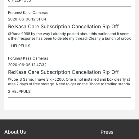
0
HELPFULS
Forums/
Kasa Cameras
2020-06-06 12:51:04
Re:Kasa Care Subscription Cancellation Rip Off
@Radar1968 by the way I already posted about this earlier and it seem
s their response has been to delete my thread! Clearly a bunch of crook
s. Good to know and will avoid in future.
1
HELPFULS
Forums/
Kasa Cameras
2020-06-06 12:47:32
Re:Kasa Care Subscription Cancellation Rip Off
@Joe_S Same. I have 3 x kc200. One is not installed and box clearly st
ates 2 days of free storage. Need to get on the 0hone to trading standa
rds. Will not be buying anything made by TP link again if...
2
HELPFULS
About Us
Press