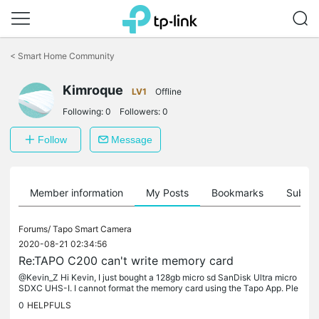
Click
to
<
Smart Home Community
skip
the
Kimroque
navigation
LV1
Offline
bar
Following:
0
Followers:
0
Follow
Message
Member information
My Posts
Bookmarks
Subscr
Forums/
Tapo Smart Camera
2020-08-21 02:34:56
Re:TAPO C200 can't write memory card
@Kevin_Z Hi Kevin, I just bought a 128gb micro sd SanDisk Ultra micro
SDXC UHS-I. I cannot format the memory card using the Tapo App. Ple
ase advise. Thanks
0
HELPFULS