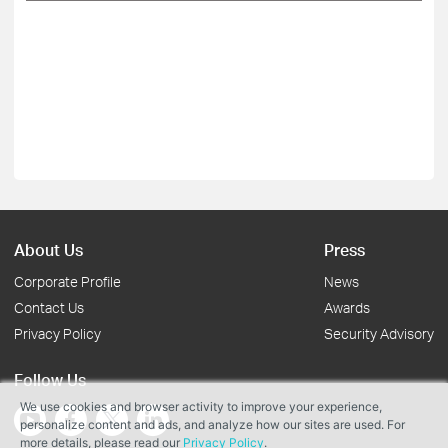
About Us
Press
Corporate Profile
News
Contact Us
Awards
Privacy Policy
Security Advisory
Follow Us
We use cookies and browser activity to improve your experience,
personalize content and ads, and analyze how our sites are used. For
more details, please read our
Privacy Policy
.