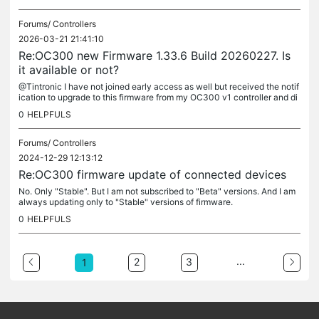
Forums/
Controllers
2026-03-21 21:41:10
Re:OC300 new Firmware 1.33.6 Build 20260227. Is
it available or not?
@Tintronic I have not joined early access as well but received the notif
ication to upgrade to this firmware from my OC300 v1 controller and di
d it. I have no complaints so far regarding the operation...
0
HELPFULS
Forums/
Controllers
2024-12-29 12:13:12
Re:OC300 firmware update of connected devices
No. Only "Stable". But I am not subscribed to "Beta" versions. And I am
always updating only to "Stable" versions of firmware.
0
HELPFULS
...
2
3
1