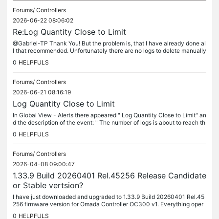
Forums/
Controllers
2026-06-22 08:06:02
Re:Log Quantity Close to Limit
@Gabriel-TP Thank You! But the problem is, that I have already done al
l that recommended. Unfortunately there are no logs to delete manually
but log notifications that the Log Full. TYPE CONTENT TIME...
0
HELPFULS
Forums/
Controllers
2026-06-21 08:16:19
Log Quantity Close to Limit
In Global View - Alerts there appeared " Log Quantity Close to Limit" an
d the description of the event: " The number of logs is about to reach th
e storage limit of the Controller. Please back up the...
0
HELPFULS
Forums/
Controllers
2026-04-08 09:00:47
1.33.9 Build 20260401 Rel.45256 Release Candidate
or Stable vertsion?
I have just downloaded and upgraded to 1.33.9 Build 20260401 Rel.45
256 firmware version for Omada Controller OC300 v1. Everything oper
ates OK so far. But after installation I noticed that it is...
0
HELPFULS