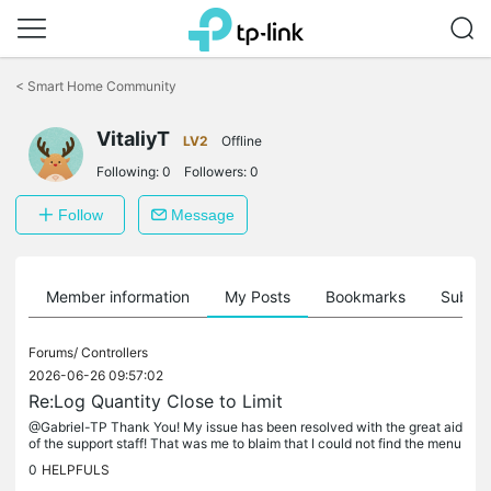
Click
to
<
Smart Home Community
skip
the
VitaliyT
navigation
LV2
Offline
bar
Following:
0
Followers:
0
Follow
Message
Member information
My Posts
Bookmarks
Subscr
Forums/
Controllers
2026-06-26 09:57:02
Re:Log Quantity Close to Limit
@Gabriel-TP Thank You! My issue has been resolved with the great aid
of the support staff! That was me to blaim that I could not find the menu
item to delete all the accumulated events. Moreover, I...
0
HELPFULS