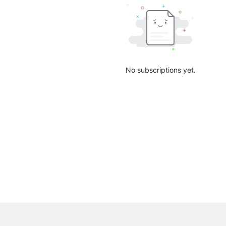
No subscriptions yet.