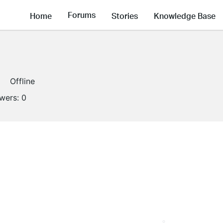
Forums
Home
Stories
Knowledge Base
Offline
owers:
0