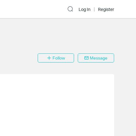
Log In
Register
Follow
Message