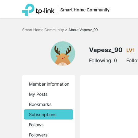
Smart Home Community
Click
to
Smart Home Community
>
About Vapesz_90
skip
the
navigation
bar
Vapesz_90
LV1
Following:
0
Foll
Member information
My Posts
Bookmarks
Subscriptions
Follows
Followers