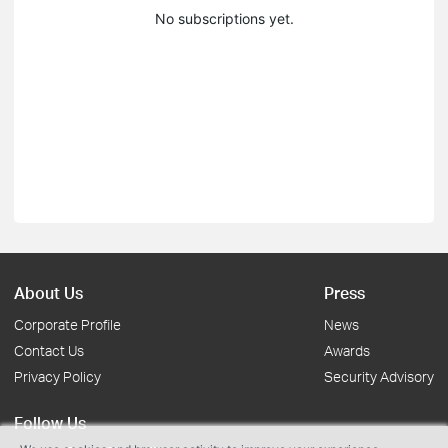
No subscriptions yet.
About Us
Press
Corporate Profile
News
Contact Us
Awards
Privacy Policy
Security Advisory
Follow Us