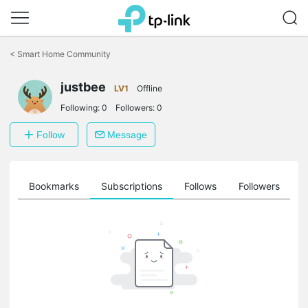
Click
to
<
Smart Home Community
skip
the
justbee
navigation
LV1
Offline
bar
Following:
0
Followers:
0
Follow
Message
ts
Bookmarks
Subscriptions
Follows
Followers