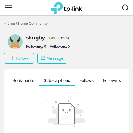
Click
to
<
Smart Home Community
skip
the
skogby
navigation
LV1
Offline
bar
Following:
0
Followers:
0
Follow
Message
ts
Bookmarks
Subscriptions
Follows
Followers