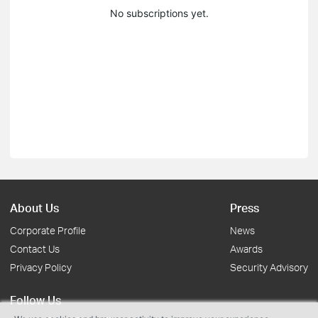
No subscriptions yet.
About Us
Press
Corporate Profile
News
Contact Us
Awards
Privacy Policy
Security Advisory
Follow Us