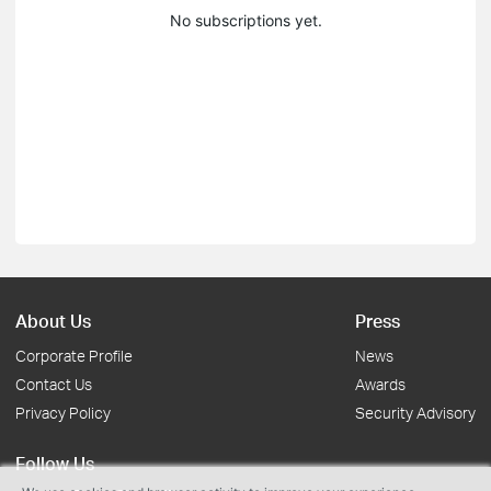
No subscriptions yet.
About Us
Press
Corporate Profile
News
Contact Us
Awards
Privacy Policy
Security Advisory
Follow Us