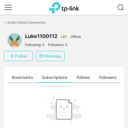
Click
to
<
Smart Home Community
skip
the
Luke1100112
navigation
LV1
Offline
bar
Following:
0
Followers:
0
Follow
Message
ts
Bookmarks
Subscriptions
Follows
Followers