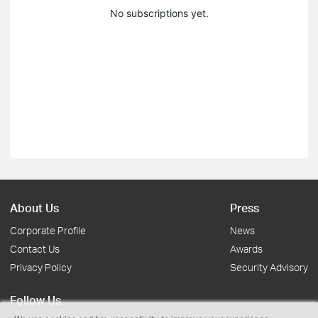
No subscriptions yet.
About Us
Press
Corporate Profile
News
Contact Us
Awards
Privacy Policy
Security Advisory
Follow Us