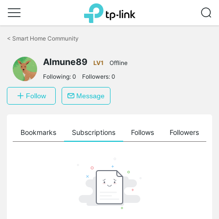
Click
to
<
Smart Home Community
skip
the
Almune89
navigation
LV1
Offline
bar
Following:
0
Followers:
0
Follow
Message
ts
Bookmarks
Subscriptions
Follows
Followers