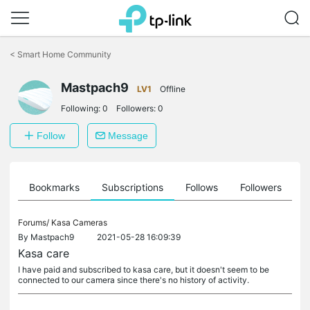
Click
to
<
Smart Home Community
skip
the
Mastpach9
navigation
LV1
Offline
bar
Following:
0
Followers:
0
Follow
Message
ts
Bookmarks
Subscriptions
Follows
Followers
Forums/
Kasa Cameras
By
Mastpach9
2021-05-28 16:09:39
Kasa care
I have paid and subscribed to kasa care, but it doesn't seem to be
connected to our camera since there's no history of activity.