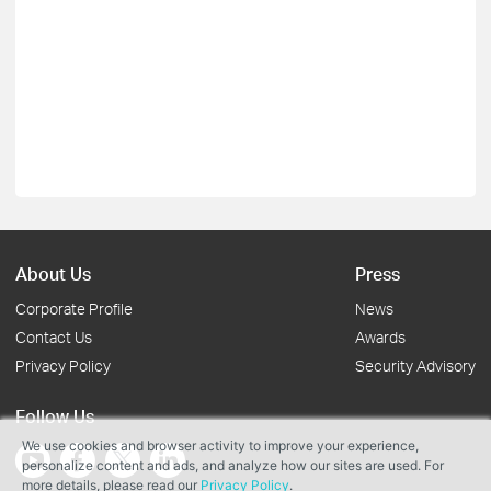
About Us
Press
Corporate Profile
News
Contact Us
Awards
Privacy Policy
Security Advisory
Follow Us
We use cookies and browser activity to improve your experience,
personalize content and ads, and analyze how our sites are used. For
more details, please read our
Privacy Policy
.