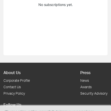
No subscriptions yet.
About Us
Press
Corporate Profile
News
Contact Us
Awards
Privacy Policy
Security Advisory
Follow Us