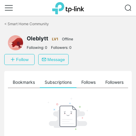
Click
to
<
Smart Home Community
skip
the
Oleblytt
navigation
LV1
Offline
bar
Following:
0
Followers:
0
Follow
Message
ts
Bookmarks
Subscriptions
Follows
Followers