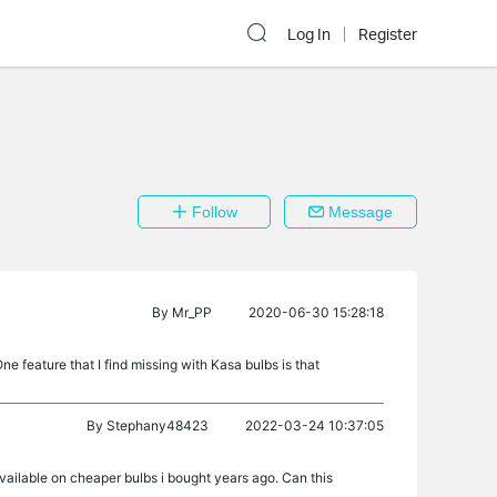
Log In
Register
Follow
Message
By
Mr_PP
2020-06-30 15:28:18
ne feature that I find missing with Kasa bulbs is that
By
Stephany48423
2022-03-24 10:37:05
available on cheaper bulbs i bought years ago. Can this