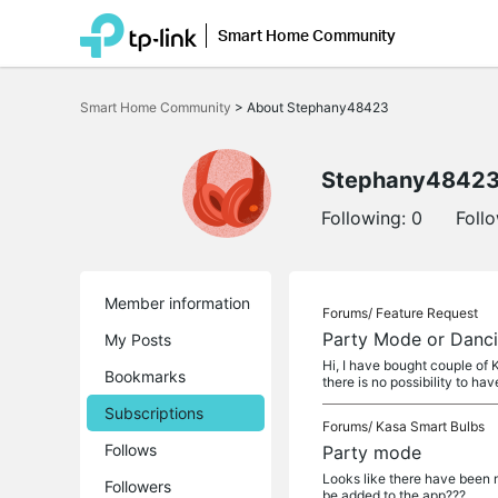
Smart Home Community
Click
to
Smart Home Community
>
About Stephany48423
skip
the
navigation
bar
Stephany4842
Following:
0
Foll
Member information
Forums/
Feature Request
Party Mode or Dancin
My Posts
Hi, I have bought couple of K
Bookmarks
there is no possibility to hav
Subscriptions
Forums/
Kasa Smart Bulbs
Follows
Party mode
Looks like there have been m
Followers
be added to the app???