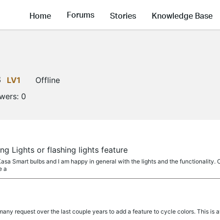
Forums
Home
Stories
Knowledge Base
3
LV1
Offline
owers:
0
g Lights or flashing lights feature
asa Smart bulbs and I am happy in general with the lights and the functionality. O
e a
any request over the last couple years to add a feature to cycle colors. This is 