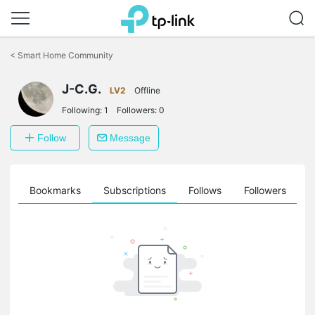
Click
to
<
Smart Home Community
skip
the
J-C.G.
navigation
LV2
Offline
bar
Following:
1
Followers:
0
Follow
Message
ts
Bookmarks
Subscriptions
Follows
Followers