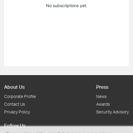
No subscriptions yet.
About Us
Press
Corporate Profile
News
Contact Us
Awards
Privacy Policy
Security Advisory
Follow Us