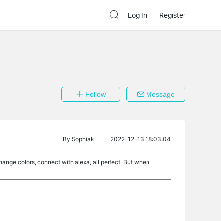
Log In
Register
Follow
Message
By
Sophiak
2022-12-13 18:03:04
change colors, connect with alexa, all perfect. But when