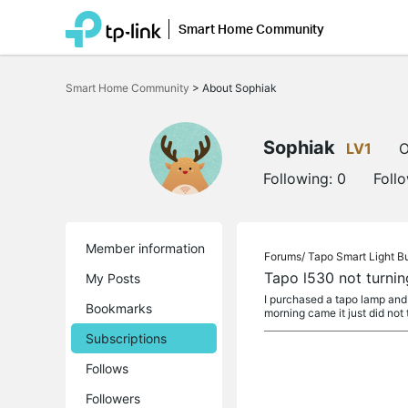
Smart Home Community
Click
to
Smart Home Community
>
About Sophiak
skip
the
navigation
bar
Sophiak
LV1
O
Following:
0
Foll
Member information
Forums/
Tapo Smart Light B
Tapo l530 not turnin
My Posts
I purchased a tapo lamp and i
Bookmarks
morning came it just did not 
Subscriptions
Follows
Followers