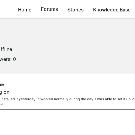
Forums
Home
Stories
Knowledge Base
ffline
owers:
0
ulb
g on
nstalled it yesterday. It worked normally during the day, I was able to set it up, 
tu