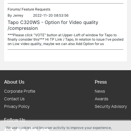
Forums/
Feature Requests
By
Jerrey
2022-11-20 08:53:56
Tapo C320WS - Option for Video quality
/compression
***Please click "VOTE" button at Upper-Left of window for Tapo to
finally consider this*** Hi TP Link / Tapo, In relation to issue I've posted
on Low video quality, maybe we can also Add Option for us
About Us
Press
Corporate Profile
News
Contact Us
Awards
Privacy Policy
Security Advisory
Follow Us
We use cookies and browser activity to improve your experience,