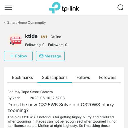
Click
to
<
Smart Home Community
skip
the
ktide
navigation
LV1
Offline
bar
Following:
0
Followers:
0
Follow
Message
ts
Bookmarks
Subscriptions
Follows
Followers
Forums/
Tapo Smart Camera
By
ktide
2023-06-16 17:52:08
Does the new C325WB Solve old C320WS blurry
zooming?
The old C320WS is notorious for getting highly blurry and pixelized
when zooming in. Faces can not be recognized when zoomed in, nor
can license plates. Motion at night is ghosty. So I'm asking those