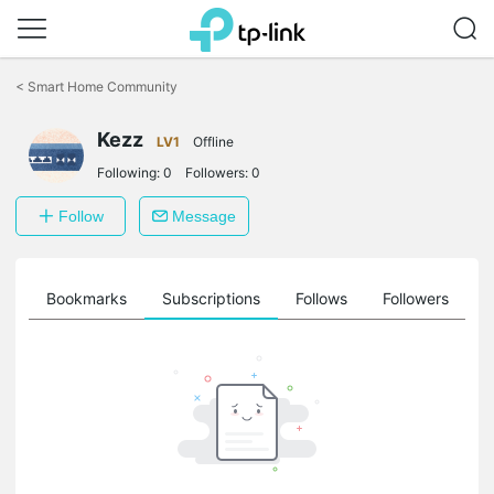
Click
to
<
Smart Home Community
skip
the
Kezz
navigation
LV1
Offline
bar
Following:
0
Followers:
0
Follow
Message
ts
Bookmarks
Subscriptions
Follows
Followers