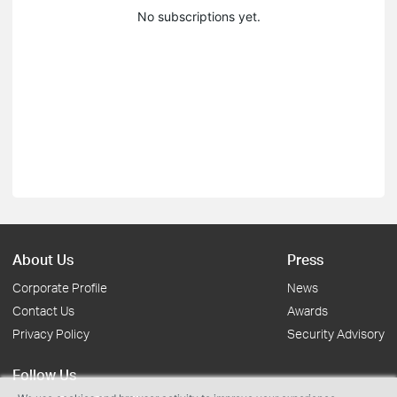
No subscriptions yet.
About Us
Press
Corporate Profile
News
Contact Us
Awards
Privacy Policy
Security Advisory
Follow Us