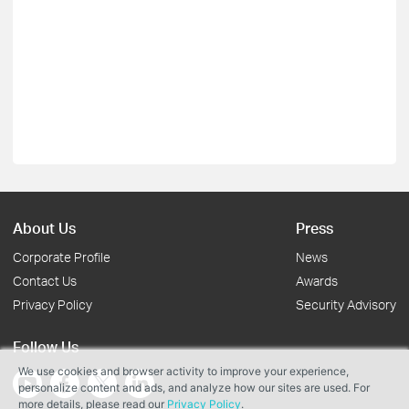
About Us
Press
Corporate Profile
News
Contact Us
Awards
Privacy Policy
Security Advisory
Follow Us
We use cookies and browser activity to improve your experience,
personalize content and ads, and analyze how our sites are used. For
more details, please read our
Privacy Policy
.