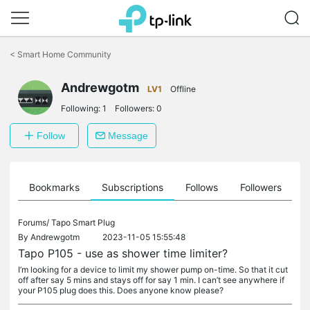
Click
to
<
Smart Home Community
skip
the
Andrewgotm
navigation
LV1
Offline
bar
Following:
1
Followers:
0
Follow
Message
ts
Bookmarks
Subscriptions
Follows
Followers
Forums/
Tapo Smart Plug
By
Andrewgotm
2023-11-05 15:55:48
Tapo P105 - use as shower time limiter?
I’m looking for a device to limit my shower pump on-time. So that it cut
off after say 5 mins and stays off for say 1 min. I can’t see anywhere if
your P105 plug does this. Does anyone know please?