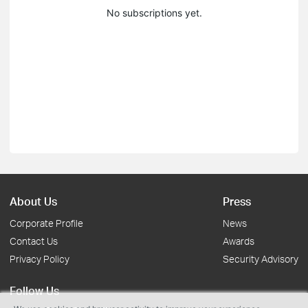
No subscriptions yet.
About Us
Press
Corporate Profile
News
Contact Us
Awards
Privacy Policy
Security Advisory
Follow Us