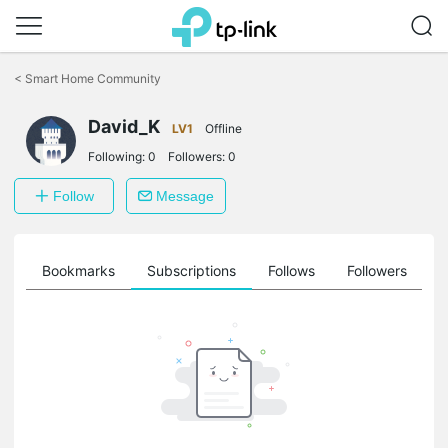
Click
to
<
Smart Home Community
skip
the
David_K
navigation
LV1
Offline
bar
Following:
0
Followers:
0
Follow
Message
ts
Bookmarks
Subscriptions
Follows
Followers