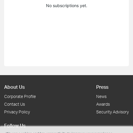
No subscriptions yet.
About Us
Press
Corporate Profile
News
Contact Us
Awards
Privacy Policy
Security Advisory
Follow Us