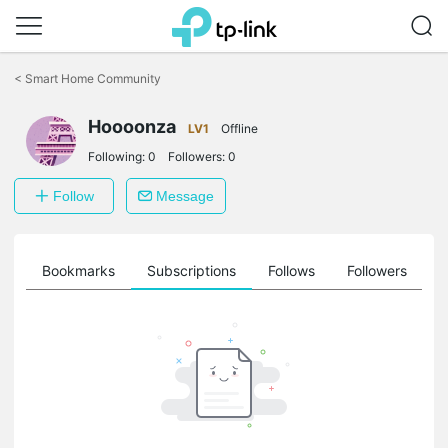
Click
to
<
Smart Home Community
skip
the
Hoooonza
navigation
LV1
Offline
bar
Following:
0
Followers:
0
Follow
Message
ts
Bookmarks
Subscriptions
Follows
Followers