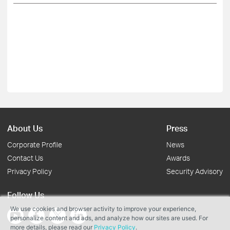
About Us
Press
Corporate Profile
News
Contact Us
Awards
Privacy Policy
Security Advisory
Follow Us
We use cookies and browser activity to improve your experience,
personalize content and ads, and analyze how our sites are used. For
more details, please read our
Privacy Policy
.