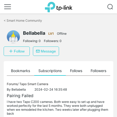
Click
to
<
Smart Home Community
skip
the
Bellabella
navigation
LV1
Offline
bar
Following:
0
Followers:
0
Follow
Message
ts
Bookmarks
Subscriptions
Follows
Followers
Forums/
Tapo Smart Camera
By
Bellabella
2024-02-24 16:35:48
Pairing Failed
I have two Tapo C200 cameras. Both were easy to set up and have
worked perfectly for the last 5 months. They were both unplugged
when we remodeled the kitchen. Two weeks later after plugging them
back