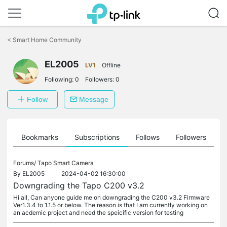
Click
to
<
Smart Home Community
skip
the
EL2005
navigation
LV1
Offline
bar
Following:
0
Followers:
0
Follow
Message
ts
Bookmarks
Subscriptions
Follows
Followers
Forums/
Tapo Smart Camera
By
EL2005
2024-04-02 16:30:00
Downgrading the Tapo C200 v3.2
Hi all, Can anyone guide me on downgrading the C200 v3.2 Firmware
Ver1.3.4 to 1.1.5 or below. The reason is that I am currently working on
an acdemic project and need the speicific version for testing