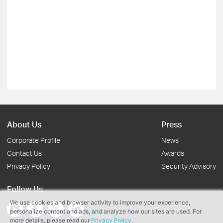
About Us
Press
Corporate Profile
News
Contact Us
Awards
Privacy Policy
Security Advisory
Follow Us
We use cookies and browser activity to improve your experience,
personalize content and ads, and analyze how our sites are used. For
more details, please read our
Privacy Policy
.