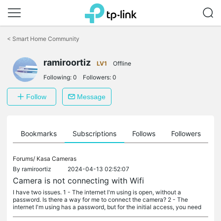
Click
to
<
Smart Home Community
skip
the
ramiroortiz
navigation
LV1
Offline
bar
Following:
0
Followers:
0
Follow
Message
ts
Bookmarks
Subscriptions
Follows
Followers
Forums/
Kasa Cameras
By
ramiroortiz
2024-04-13 02:52:07
Camera is not connecting with Wifi
I have two issues. 1 - The internet I'm using is open, without a
password. Is there a way for me to connect the camera? 2 - The
internet I'm using has a password, but for the initial access, you need