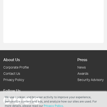
About Us
Press
Corporate Profile
News
Contact Us
Awards
Privacy Policy
Security Advisory
Follow Us
We use cookies and browser activity to improve your experience,
personalize content and ads, and analyze how our sites are used. For
more details, please read our
Privacy Policy
.