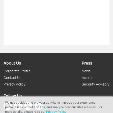
About Us
Press
Corporate Profile
News
Contact Us
Awards
Privacy Policy
Security Advisory
Follow Us
We use cookies and browser activity to improve your experience,
personalize content and ads, and analyze how our sites are used. For
more details, please read our
Privacy Policy
.