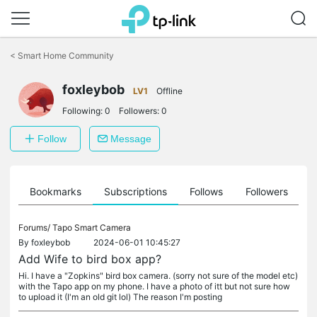
Click
to
<
Smart Home Community
skip
the
foxleybob
navigation
LV1
Offline
bar
Following:
0
Followers:
0
Follow
Message
ts
Bookmarks
Subscriptions
Follows
Followers
Forums/
Tapo Smart Camera
By
foxleybob
2024-06-01 10:45:27
Add Wife to bird box app?
Hi. I have a "Zopkins" bird box camera. (sorry not sure of the model etc)
with the Tapo app on my phone. I have a photo of itt but not sure how
to upload it (I'm an old git lol) The reason I'm posting