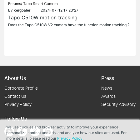
Forums/
Tapo Smart Camera
By
kergoaler
2024-07-12 17:23:27
Tapo C510W motion tracking
Does the Tapo C510W V2 camera have the function motion tracking ?
About Us
Press
Corporate Profile
News
Contact Us
Awards
Privacy Policy
Security Advisory
Follow Us
We use cookies and browser activity to improve your experience,
personalize content and ads, and analyze how our sites are used. For
more details, please read our
Privacy Policy
.