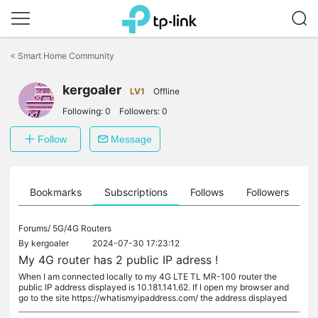
Click
to
<
Smart Home Community
skip
the
kergoaler
navigation
LV1
Offline
bar
Following:
0
Followers:
0
Follow
Message
ts
Bookmarks
Subscriptions
Follows
Followers
Forums/
5G/4G Routers
By
kergoaler
2024-07-30 17:23:12
My 4G router has 2 public IP adress !
When I am connected locally to my 4G LTE TL MR-100 router the
public IP address displayed is 10.181.141.62. If I open my browser and
go to the site https://whatismyipaddress.com/ the address displayed