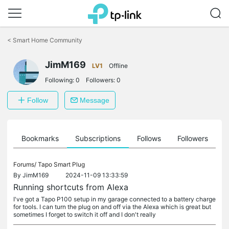
Click
to
<
Smart Home Community
skip
the
JimM169
navigation
LV1
Offline
bar
Following:
0
Followers:
0
Follow
Message
ts
Bookmarks
Subscriptions
Follows
Followers
Forums/
Tapo Smart Plug
By
JimM169
2024-11-09 13:33:59
Running shortcuts from Alexa
I've got a Tapo P100 setup in my garage connected to a battery charge
for tools. I can turn the plug on and off via the Alexa which is great but
sometimes I forget to switch it off and I don't really