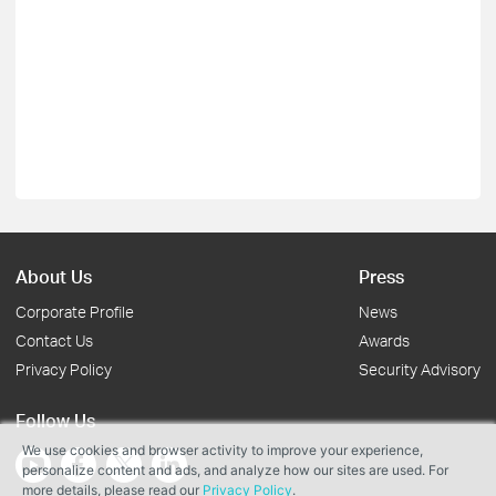
About Us
Press
Corporate Profile
News
Contact Us
Awards
Privacy Policy
Security Advisory
Follow Us
We use cookies and browser activity to improve your experience,
personalize content and ads, and analyze how our sites are used. For
more details, please read our
Privacy Policy
.