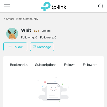
Click
to
<
Smart Home Community
skip
the
Whit
navigation
LV1
Offline
bar
Following:
0
Followers:
0
Follow
Message
ts
Bookmarks
Subscriptions
Follows
Followers