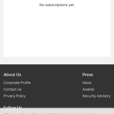
No subscriptions yet.
About Us
Press
Corporate Profile
News
Contact Us
Awards
Privacy Policy
Security Advisory
Follow Us