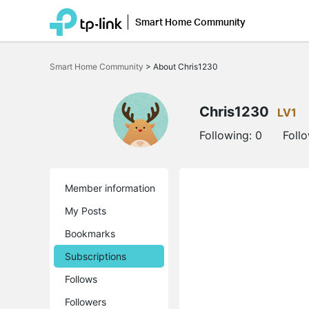
Smart Home Community
Click
to
Smart Home Community
>
About Chris1230
skip
the
navigation
bar
Chris1230
LV1
Following:
0
Foll
Member information
My Posts
Bookmarks
Subscriptions
Follows
Followers