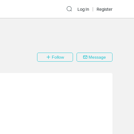
Log In
Register
Follow
Message