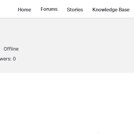
Forums
Home
Stories
Knowledge Base
Offline
owers:
0