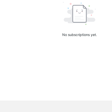
No subscriptions yet.