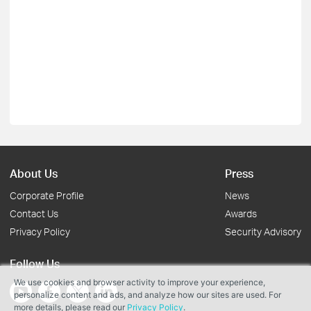
About Us
Press
Corporate Profile
News
Contact Us
Awards
Privacy Policy
Security Advisory
Follow Us
We use cookies and browser activity to improve your experience,
personalize content and ads, and analyze how our sites are used. For
more details, please read our
Privacy Policy
.