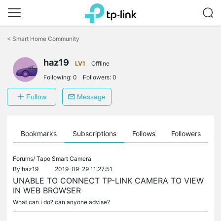
Click
to
<
Smart Home Community
skip
the
haz19
navigation
LV1
Offline
bar
Following:
0
Followers:
0
Follow
Message
ts
Bookmarks
Subscriptions
Follows
Followers
Forums/
Tapo Smart Camera
By
haz19
2019-09-29 11:27:51
UNABLE TO CONNECT TP-LINK CAMERA TO VIEW
IN WEB BROWSER
What can i do? can anyone advise?