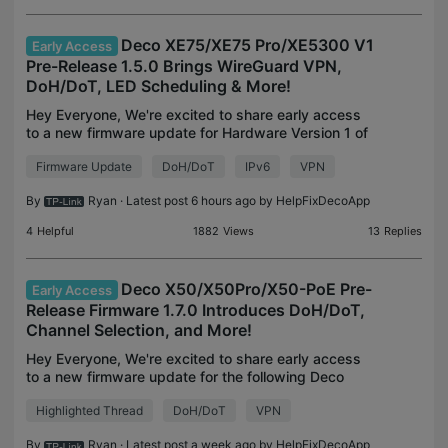
Deco XE75/XE75 Pro/XE5300 V1
Early Access
Pre-Release 1.5.0 Brings WireGuard VPN,
DoH/DoT, LED Scheduling & More!
Hey Everyone, We're excited to share early access
to a new firmware update for Hardware Version 1 of
the Deco XE75, Deco XE75 Pro, and Deco XE5300.
Firmware Update
DoH/DoT
IPv6
VPN
This update is absolutely packed with new
features a
By
Ryan
· Latest post 6 hours ago by
HelpFixDecoApp
4
Helpful
1882
Views
13
Replies
Deco X50/X50Pro/X50-PoE Pre-
Early Access
Release Firmware 1.7.0 Introduces DoH/DoT,
Channel Selection, and More!
Hey Everyone, We're excited to share early access
to a new firmware update for the following Deco
models, packed with a plethora of new features
Highlighted Thread
DoH/DoT
VPN
and enhancements designed to elevate your Deco
Mesh Hom
By
Ryan
· Latest post a week ago by
HelpFixDecoApp