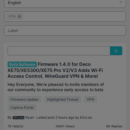
VPN
Firmware 1.4.0 for Deco
Beta Software
XE75/XE5300/XE75 Pro V2/V3 Adds Wi-Fi
Access Control, WireGuard VPN & More!
Hey Everyone, We’re pleased to invite members of
our community to experience early access to beta
firmware for the Deco models listed below. This
Firmware Update
Highlighted Thread
VPN
firmware brings a multitude of significant
enhancement
Captive Portal
By
Ryan
· Latest post 2 hours ago by
EricLes
79
Helpful
14641
Views
86
Replies