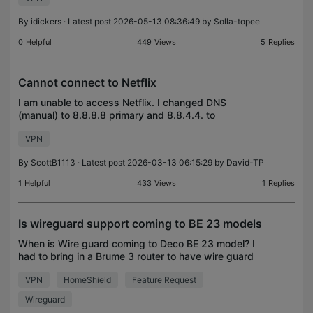
weeks ago
By
idickers
· Latest post 2026-05-13 08:36:49 by
Solla-topee
0
Helpful
449
Views
5
Replies
Cannot connect to Netflix
I am unable to access Netflix. I changed DNS
(manual) to 8.8.8.8 primary and 8.8.4.4. to
secondary. I am still getting an error that I am using
VPN
a VPN or proxy which I am not. The error is on my
phone,
By
ScottB1113
· Latest post 2026-03-13 06:15:29 by
David-TP
1
Helpful
433
Views
1
Replies
Is wireguard support coming to BE 23 models
When is Wire guard coming to Deco BE 23 model? I
had to bring in a Brume 3 router to have wire guard
support to my home. This took away parental
VPN
HomeShield
Feature Request
controls with switching to access point mode from
route
Wireguard