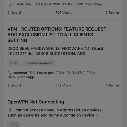
By
KjDevCrate
· Latest post 2026-03-09 17:00:10 by
Ryan
0
Helpful
704
Views
2
Replies
VPN - ROUTER OPTIONS: FEATURE REQUEST:
ADD EXCLUSION LIST TO ALL CLIENTS
SETTING
DECO BE95 HARDWARE: 1.6 FIRMWARE: 1.1.0 Build
20241217 Rel. 38308 SUGGESTION: ADD
EXCLUSION LIST TO ALL CLIENTS CURRENT
VPN
Feature Request
STATE: TO CONTROL THE DEVICES UNDER THE
ROUTER VPN there are two setting options
By
sandman1976
· Latest post 2026-03-02 07:12:27 by
HelpFixDecoApp
3
Helpful
582
Views
3
Replies
OpenVPN Not Connecting
Hi. I cannot access home ip addresses on devices
such as cameras and home automation device. I
use the OpenVPN clinet on an iPhone. I included the
VPN
configuration screenshots and logs. The iphone