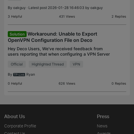
client
By
oakguy
· Latest post 2026-01-28 16:46:03 by
oakguy
3
Helpful
431
Views
2
Replies
Workaround: Unable to Export
Solution
OpenVPN Configuration File on Deco
Hey Deco Users, We've received feedback from
users reporting that when configuring a VPN Server
with OpenVPN on the Deco and attempting to
Official
Highlighted Thread
VPN
export the config file, an error message appears
stating: "Fa
By
Ryan
0
Helpful
626
Views
0
Replies
About Us
Press
Corporate Profile
News
Contact Us
Awards