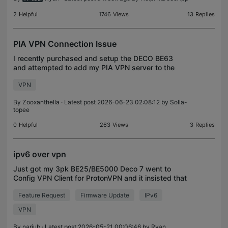
2
Helpful
1746
Views
13
Replies
PIA VPN Connection Issue
I recently purchased and setup the DECO BE63
and attempted to add my PIA VPN server to the
router. I went to More > VPN > VPN CLIENT >
VPN
Created a OpenVPN from the PIA generator and
dropped the config f
By
Zooxanthella
· Latest post 2026-06-23 02:08:12 by
Solla-
topee
0
Helpful
263
Views
3
Replies
ipv6 over vpn
Just got my 3pk BE25/BE5000 Deco 7 went to
Config VPN Client for ProtonVPN and it insisted that
I strip out the ipv6 stuff. So openwrt can route ipv6
Feature Request
Firmware Update
IPv6
over wg vpn when will that feature be available fo
VPN
By
nariub
· Latest post 2026-05-21 00:06:46 by
Ryan