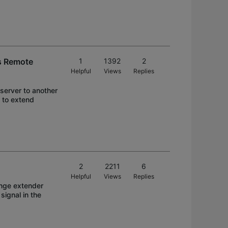
es Remote
1
1392
2
Helpful
Views
Replies
 server to another
 to extend
2
2211
6
Helpful
Views
Replies
ange extender
signal in the