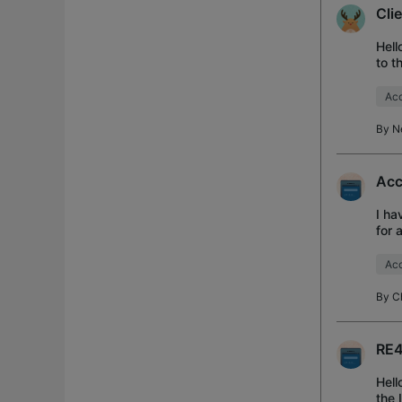
Cli
Hell
to t
diff
Acc
By
N
Acc
I ha
for 
diff
Acc
By
C
RE4
Hell
the 