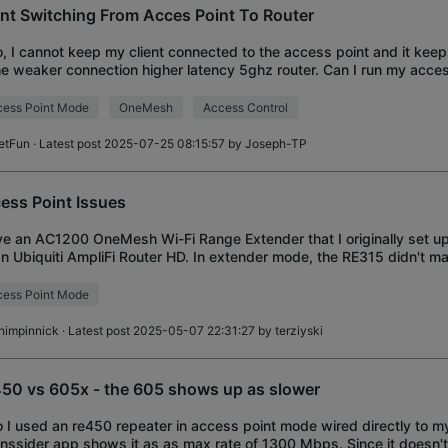
ent Switching From Acces Point To Router
o, I cannot keep my client connected to the access point and it kee
he weaker connection higher latency 5ghz router. Can I run my acces
erent SSID to ensure
ess Point Mode
OneMesh
Access Control
etFun
· Latest post 2025-07-25 08:15:57 by
Joseph-TP
ess Point Issues
ve an AC1200 OneMesh Wi-Fi Range Extender that I originally set u
an Ubiquiti AmpliFi Router HD. In extender mode, the RE315 didn't ma
erence to the area is
ess Point Mode
himpinnick
· Latest post 2025-05-07 22:31:27 by
terziyski
50 vs 605x - the 605 shows up as slower
o I used an re450 repeater in access point mode wired directly to m
Inssider app shows it as as max rate of 1300 Mbps. Since it doesn'