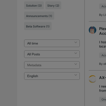
Exte
Solution
(3)
Story
(2)
Acc
By
L
Announcements
(1)
Beta Software
(1)
Ple
Acc
I ho
loca
netw
Acc
By
o
AX-
I ne
from
meta
On