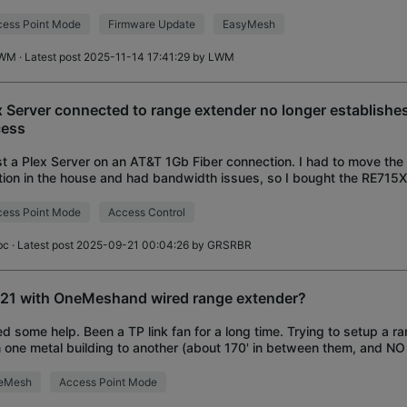
nders. I also notice that
ess Point Mode
Firmware Update
EasyMesh
WM
· Latest post 2025-11-14 17:41:29 by
LWM
x Server connected to range extender no longer establish
ess
st a Plex Server on an AT&T 1Gb Fiber connection. I had to move the
tion in the house and had bandwidth issues, so I bought the RE715X
ork range. The extender s
ess Point Mode
Access Control
bc
· Latest post 2025-09-21 00:04:26 by
GRSRBR
21 with OneMeshand wired range extender?
ed some help. Been a TP link fan for a long time. Trying to setup a r
 one metal building to another (about 170' in between them, and NO 
l outbuilding). I am als
eMesh
Access Point Mode