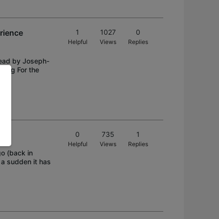
rience
1
1027
0
Helpful
Views
Replies
thread by Joseph-
zing For the
0
735
1
Helpful
Views
Replies
go (back in
f a sudden it has