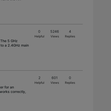
0
5246
4
Helpful
Views
Replies
. The 5 GHz
d to a 2.4GHz main
2
601
0
Helpful
Views
Replies
er for an
 works correctly,