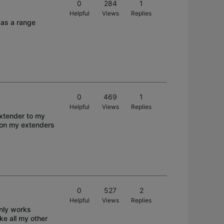
0
284
1
Helpful
Views
Replies
p as a range
0
469
1
Helpful
Views
Replies
extender to my
 on my extenders
0
527
2
Helpful
Views
Replies
only works
ke all my other