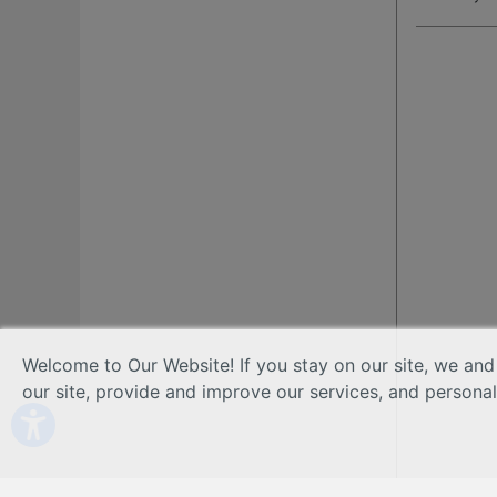
Welcome to Our Website! If you stay on our site, we and
our site, provide and improve our services, and persona