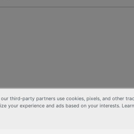
 our third-party partners use cookies, pixels, and other tr
lize your experience and ads based on your interests. Lear