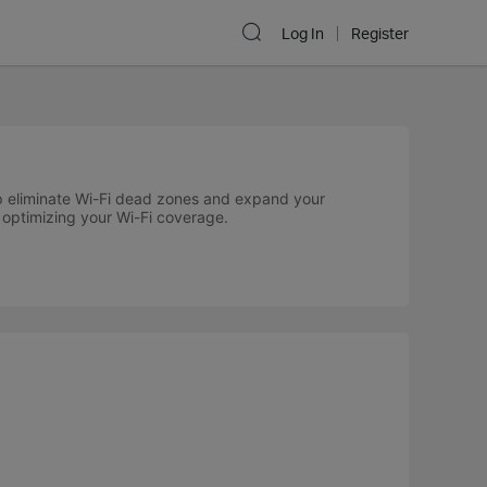
Log In
Register
p eliminate Wi-Fi dead zones and expand your
r optimizing your Wi-Fi coverage.