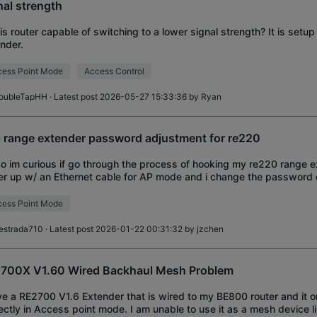
nal strength
his router capable of switching to a lower signal strength? It is setu
nder.
ess Point Mode
Access Control
oubleTapHH
· Latest post 2026-05-27 15:33:36 by
Ryan
i range extender password adjustment for re220
So im curious if go through the process of hooking my re220 range 
er up w/ an Ethernet cable for AP mode and i change the password
. Can i then unplug my eth
ess Point Mode
estrada710
· Latest post 2026-01-22 00:31:32 by
jzchen
700X V1.60 Wired Backhaul Mesh Problem
ve a RE2700 V1.6 Extender that is wired to my BE800 router and it 
ectly in Access point mode. I am unable to use it as a mesh device li