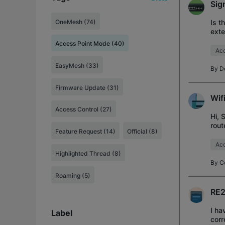
Sig
OneMesh (74)
Is t
exte
Access Point Mode (40)
Acc
EasyMesh (33)
By
D
Firmware Update (31)
Wif
Access Control (27)
Hi, 
rout
Feature Request (14)
Official (8)
SSID
Acc
Highlighted Thread (8)
By
C
Roaming (5)
RE2
I ha
Label
corr