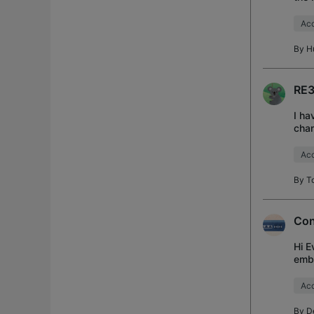
mode
Acc
By
H
RE3
I ha
chan
netw
Acc
By
T
Con
Hi E
embr
and 
Acc
By
D