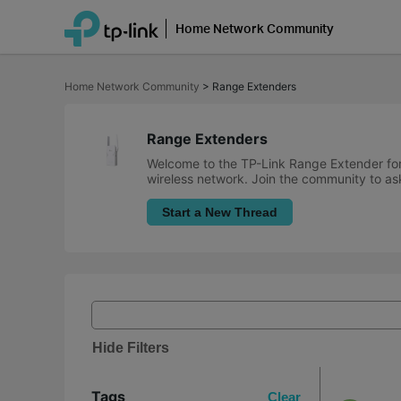
Home Network Community
Click
to
Home Network Community
>
Range Extenders
skip
the
navigation
bar
Range Extenders
Welcome to the TP-Link Range Extender for
wireless network. Join the community to ask
Start a New Thread
Hide Filters
Tags
Clear