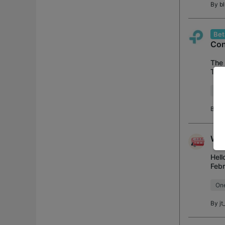
By
b
Bet
Con
The 
TP i
late
Acc
By
Wif
Hell
Febr
sto
On
By
jt