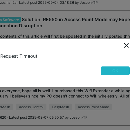
luesman2a
· Latest post 2025-09-04 08:18:36 by
Joseph-TP
Solution: RE550 in Access Point Mode may Expe
a Software
nection Disruption
contents of this article will first be updated in the initially posted 
n RE550 in Access Point mode may experience disconnection or free
st updates and discuss
ess Point Mode
Official
Highlighted Thread
Request Timeout
Ryan
OK
i Extender randomly not working over ethernet
o everyone, hope all is well. I purchased this Wifi Extender a while a
uary I believe) since my PC doesn't connect to Wifi wirelessly. All o
pped working through
eMesh
Access Control
EasyMesh
Access Point Mode
_620
· Latest post 2025-08-07 05:50:57 by
Joseph-TP