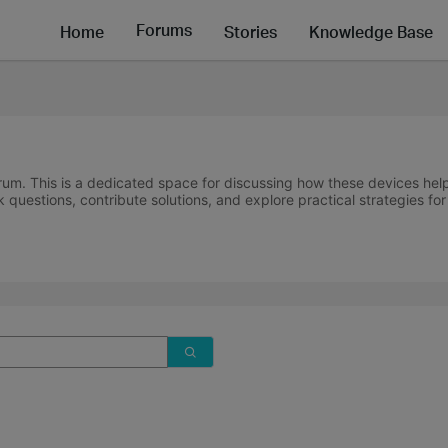
Forums
Home
Stories
Knowledge Base
um. This is a dedicated space for discussing how these devices hel
 questions, contribute solutions, and explore practical strategies fo