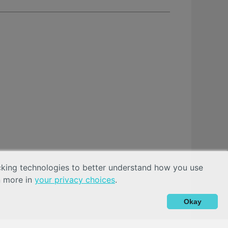
acking technologies to better understand how you use
n more in
your privacy choices
.
Okay