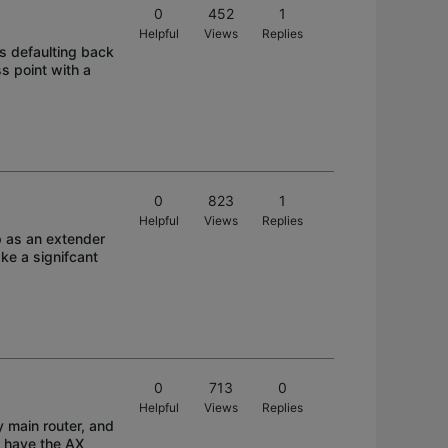
0
452
1
Helpful
Views
Replies
ps defaulting back
s point with a
0
823
1
Helpful
Views
Replies
p as an extender
ke a signifcant
0
713
0
Helpful
Views
Replies
y main router, and
t have the AX