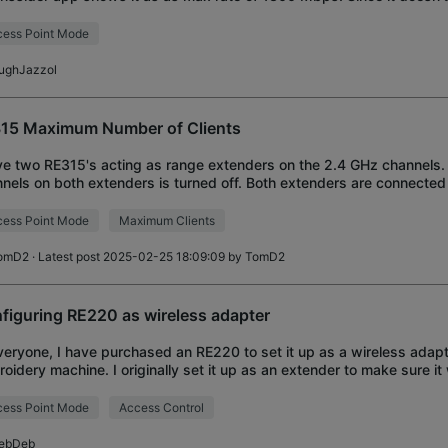
, I bought a cheap 605
ess Point Mode
ughJazzol
15 Maximum Number of Clients
ve two RE315's acting as range extenders on the 2.4 GHz channels
nels on both extenders is turned off. Both extenders are connecte
ork. The connection to any 5
ess Point Mode
Maximum Clients
omD2
· Latest post 2025-02-25 18:09:09 by
TomD2
figuring RE220 as wireless adapter
veryone, I have purchased an RE220 to set it up as a wireless adapt
oidery machine. I originally set it up as an extender to make sure it
it does. I changed the o
ess Point Mode
Access Control
ebDeb