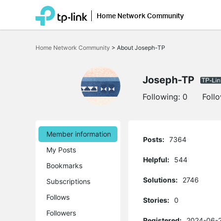
Home Network Community
Click
to
Home Network Community
>
About Joseph-TP
skip
the
navigation
bar
Joseph-TP
Following:
0
Foll
Member information
Posts:
7364
My Posts
Helpful:
544
Bookmarks
Solutions:
2746
Subscriptions
Follows
Stories:
0
Followers
Registered:
2024-06-2