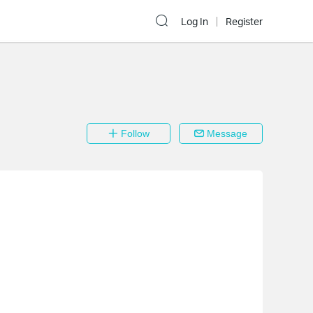
Log In
Register
Follow
Message