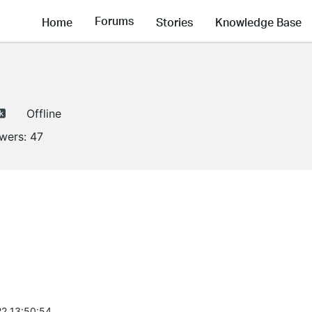
Forums
Home
Stories
Knowledge Base
Offline
owers:
47
2 13:50:54