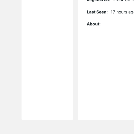
Last Seen:
17 hours ag
About: