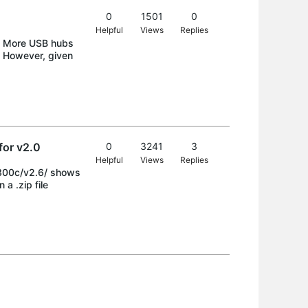
0
1501
0
Helpful
Views
Replies
nd More USB hubs
s. However, given
for v2.0
0
3241
3
Helpful
Views
Replies
e300c/v2.6/ shows
a .zip file