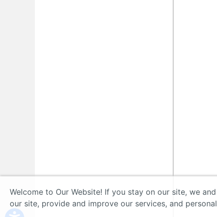
Welcome to Our Website! If you stay on our site, we and
our site, provide and improve our services, and persona