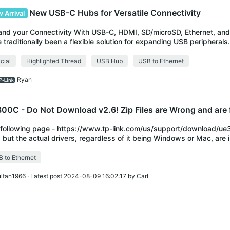
New USB-C Hubs for Versatile Connectivity
 Arrival
nd your Connectivity With USB-C, HDMI, SD/microSD, Ethernet, a
 traditionally been a flexible solution for expanding USB peripheral
variety of modern USB d
icial
Highlighted Thread
USB Hub
USB to Ethernet
Ryan
00C - Do Not Download v2.6! Zip Files are Wrong and are 
following page - https://www.tp-link.com/us/support/download/u
 but the actual drivers, regardless of it being Windows or Mac, are in 
aining v2.0 Do Not Downlo
 to Ethernet
ultan1966
· Latest post 2024-08-09 16:02:17 by
Carl