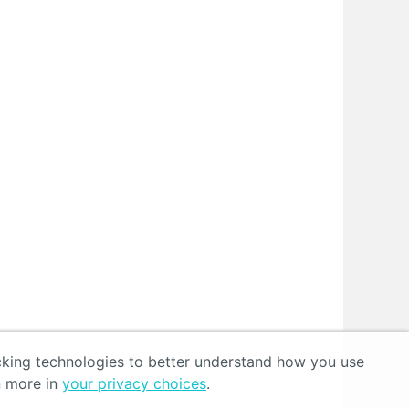
acking technologies to better understand how you use
n more in
your privacy choices
.