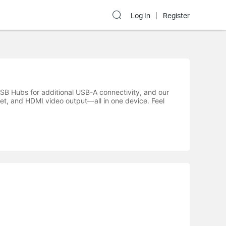
Log In
Register
SB Hubs for additional USB-A connectivity, and our
et, and HDMI video output—all in one device. Feel