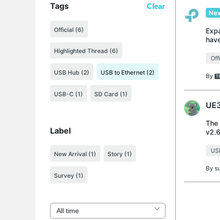
Tags
Clear
New
Official (6)
Expa
have
the 
Highlighted Thread (6)
Off
USB Hub (2)
USB to Ethernet (2)
By
USB-C (1)
SD Card (1)
UE3
The 
Label
v2.6
cont
USB
New Arrival
(1)
Story
(1)
By
s
Survey
(1)