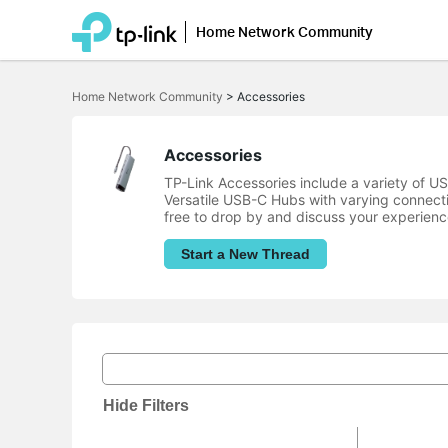
Home Network Community
Click
to
Home Network Community
>
Accessories
skip
the
navigation
bar
Accessories
TP-Link Accessories include a variety of 
Versatile USB-C Hubs with varying connect
free to drop by and discuss your experienc
Start a New Thread
Hide Filters