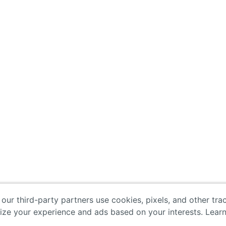
 our third-party partners use cookies, pixels, and other tr
lize your experience and ads based on your interests. Lear