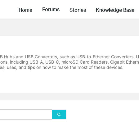
Forums
Home
Stories
Knowledge Base
USB Hubs and USB Converters, such as USB-to-Ethernet Converters, U
ions, including USB-A, USB-C, microSD Card Readers, Gigabit Ethern
es, uses, and tips on how to make the most of these devices.