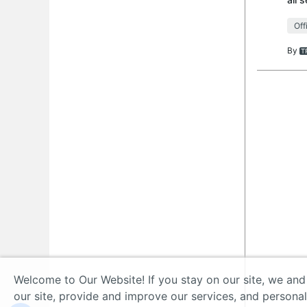
tech
Off
By
Welcome to Our Website! If you stay on our site, we and
our site, provide and improve our services, and persona