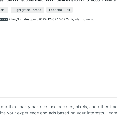
nologies, such as PD (Power De
icial
Highlighted Thread
Feedback Poll
Riley_S
· Latest post 2025-12-02 15:02:24 by
staffnowohio
 our third-party partners use cookies, pixels, and other tr
lize your experience and ads based on your interests. Lear