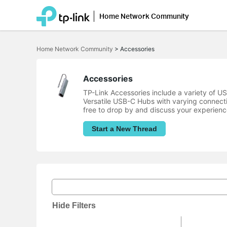
Home Network Community
Click
to
Home Network Community
>
Accessories
skip
the
navigation
bar
Accessories
TP-Link Accessories include a variety of 
Versatile USB-C Hubs with varying connect
free to drop by and discuss your experienc
Start a New Thread
Hide Filters