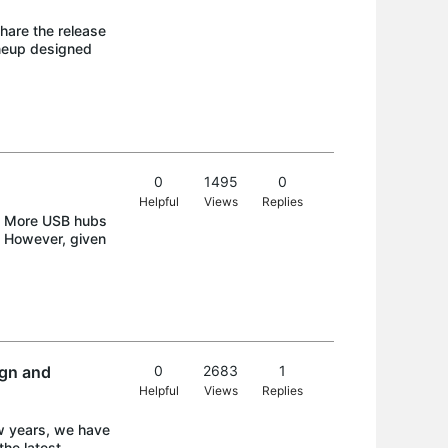
hare the release
ineup designed
0
1495
0
Helpful
Views
Replies
nd More USB hubs
s. However, given
gn and
0
2683
1
Helpful
Views
Replies
w years, we have
he latest