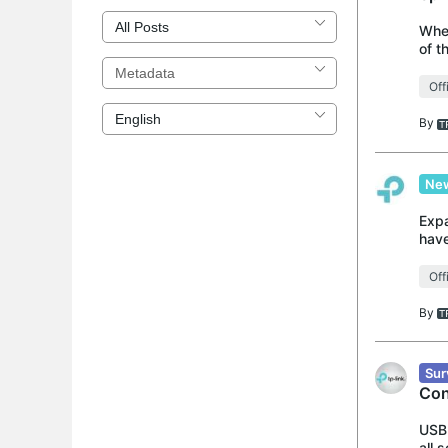
When
of t
with
Off
By
New
Expa
have
the 
Off
By
Sur
Con
USB 
all 