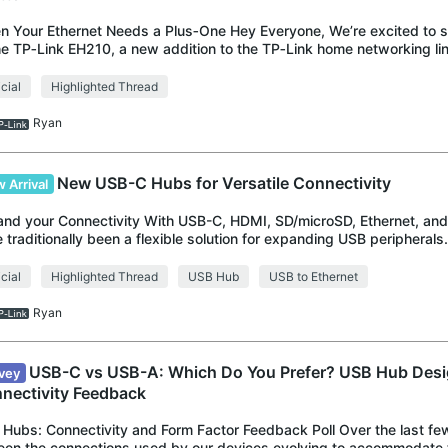
 Your Ethernet Needs a Plus‑One Hey Everyone, We’re excited to s
he TP‑Link EH210, a new addition to the TP‑Link home networking l
 everyday use in mind. The
icial
Highlighted Thread
Ryan
New USB-C Hubs for Versatile Connectivity
 Arrival
nd your Connectivity With USB-C, HDMI, SD/microSD, Ethernet, a
 traditionally been a flexible solution for expanding USB peripheral
variety of modern USB d
icial
Highlighted Thread
USB Hub
USB to Ethernet
Ryan
USB-C vs USB-A: Which Do You Prefer? USB Hub Desi
vey
nectivity Feedback
Hubs: Connectivity and Form Factor Feedback Poll Over the last fe
seen the connections used by our devices evolving to accommodate t