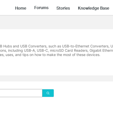
Forums
Home
Stories
Knowledge Base
USB Hubs and USB Converters, such as USB-to-Ethernet Converters, U
ions, including USB-A, USB-C, microSD Card Readers, Gigabit Ethern
es, uses, and tips on how to make the most of these devices.