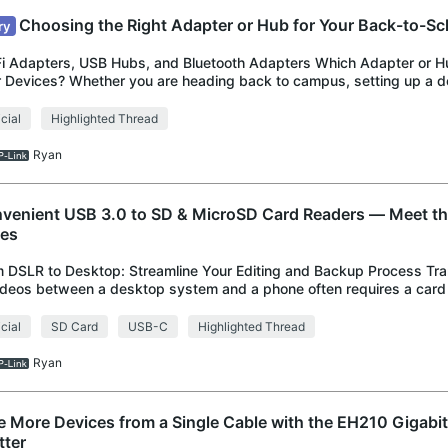
Choosing the Right Adapter or Hub for Your Back-to-Sc
ry
i Adapters, USB Hubs, and Bluetooth Adapters Which Adapter or Hu
 Devices? Whether you are heading back to campus, setting up a 
 an apartment, or refreshing
icial
Highlighted Thread
Ryan
venient USB 3.0 to SD & MicroSD Card Readers ― Meet 
ies
 DSLR to Desktop: Streamline Your Editing and Backup Process Tra
ideos between a desktop system and a phone often requires a card 
orts various USB ports. The UA
icial
SD Card
USB-C
Highlighted Thread
Ryan
e More Devices from a Single Cable with the EH210 Gigabit
tter