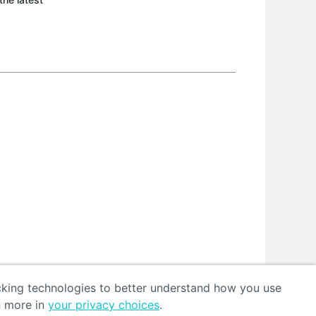
acking technologies to better understand how you use
n more in
your privacy choices
.