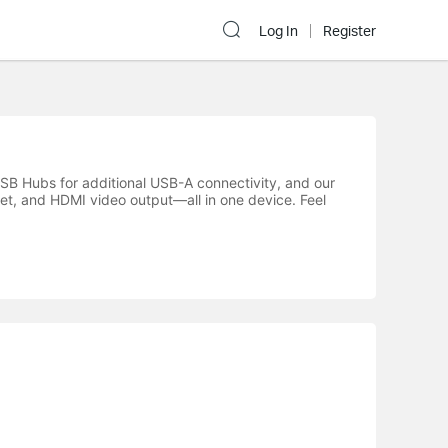
Log In
Register
SB Hubs for additional USB-A connectivity, and our
et, and HDMI video output—all in one device. Feel