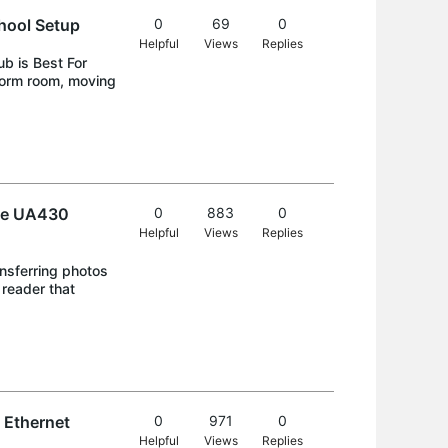
hool Setup
0
69
0
Helpful
Views
Replies
b is Best For
dorm room, moving
the UA430
0
883
0
Helpful
Views
Replies
nsferring photos
reader that
 Ethernet
0
971
0
Helpful
Views
Replies