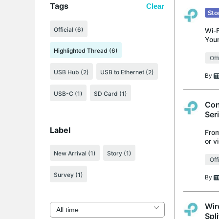
Tags
Clear
Sto
Official (6)
Wi-F
Your
into
Highlighted Thread (6)
Off
USB Hub (2)
USB to Ethernet (2)
By
USB-C (1)
SD Card (1)
Con
Ser
Label
From
or v
supp
New Arrival
(1)
Story
(1)
Off
Survey
(1)
By
Wir
Spli