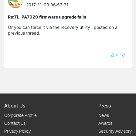
2017-11-03 06:53:31
Re:TL-PA7020 firmware upgrade fails
Or you can force it via the recovery utility I posted on a
previous thread.
0
About Us
Press
Corporate Profile
News
Contact Us
Awards
Privacy Policy
Security Advisory