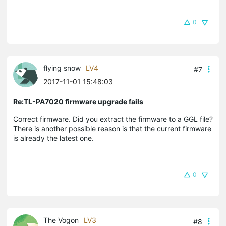
0
flying snow
LV4
#7
2017-11-01 15:48:03
Re:TL-PA7020 firmware upgrade fails
Correct firmware. Did you extract the firmware to a GGL file?
There is another possible reason is that the current firmware
is already the latest one.
0
The Vogon
LV3
#8