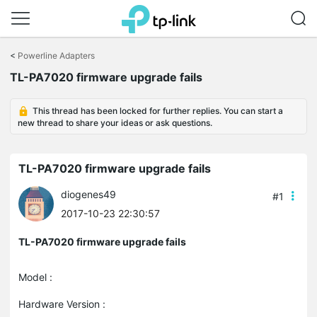
Click
to
<
Powerline Adapters
skip
the
TL-PA7020 firmware upgrade fails
navigation
bar
This thread has been locked for further replies. You can start a
new thread to share your ideas or ask questions.
TL-PA7020 firmware upgrade fails
diogenes49
#1
2017-10-23 22:30:57
TL-PA7020 firmware upgrade fails
Model :
Hardware Version :