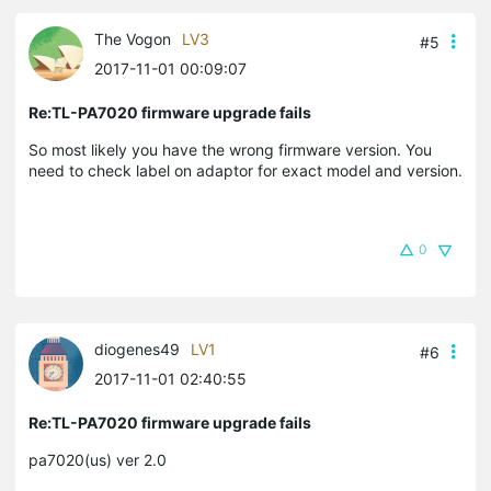
The Vogon
LV3
#5
2017-11-01 00:09:07
Re:TL-PA7020 firmware upgrade fails
So most likely you have the wrong firmware version. You
need to check label on adaptor for exact model and version.
0
diogenes49
LV1
#6
2017-11-01 02:40:55
Re:TL-PA7020 firmware upgrade fails
pa7020(us) ver 2.0