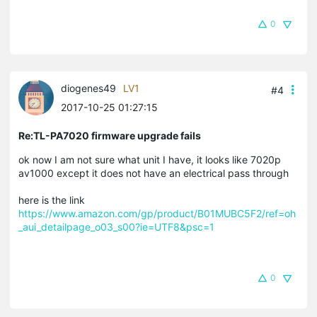
0
diogenes49
LV1
#4
2017-10-25 01:27:15
Re:TL-PA7020 firmware upgrade fails
ok now I am not sure what unit I have, it looks like 7020p
av1000 except it does not have an electrical pass through
here is the link
https://www.amazon.com/gp/product/B01MUBC5F2/ref=oh
_aui_detailpage_o03_s00?ie=UTF8&psc=1
0