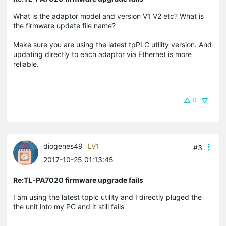
What is the adaptor model and version V1 V2 etc? What is
the firmware update file name?
Make sure you are using the latest tpPLC utility version. And
updating directly to each adaptor via Ethernet is more
reliable.
0
diogenes49
LV1
#3
2017-10-25 01:13:45
Re:TL-PA7020 firmware upgrade fails
I am using the latest tpplc utility and I directly pluged the
the unit into my PC and it still fails