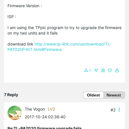
Firmware Version :
ISP :
I am using the TPplc program to try to upgrade the firmware
on my two units and it fails
download link
http://www.tp-link.com/us/download/TL-
PA7020P-KIT.html#Firmware
0
7 Reply
Oldest
Newest
The Vogon
LV3
#2
2017-10-24 02:36:40
Re:TL-PA7020 firmware upgrade fails