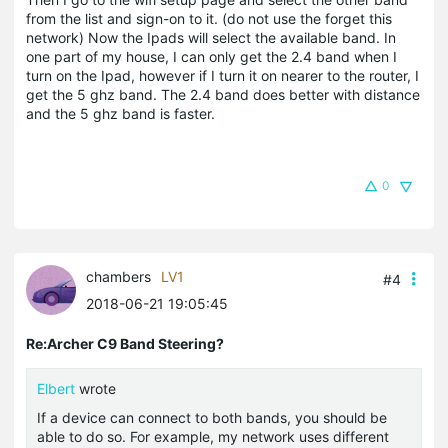
from the list and sign-on to it. (do not use the forget this
network) Now the Ipads will select the available band. In
one part of my house, I can only get the 2.4 band when I
turn on the Ipad, however if I turn it on nearer to the router, I
get the 5 ghz band. The 2.4 band does better with distance
and the 5 ghz band is faster.
0
chambers
LV1
#4
2018-06-21 19:05:45
Re:Archer C9 Band Steering?
Elbert
wrote
If a device can connect to both bands, you should be
able to do so. For example, my network uses different