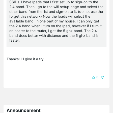
SSIDs. I have Ipads that I first set up to sign-on to the
2.4 band. Then I go to the wifi setup page and select the
other band from the list and sign-on to it. (do not use the
forget this network) Now the Ipads will select the
available band. In one part of my house, I can only get
the 2.4 band when I turn on the Ipad, however if I turn it
on nearer to the router, I get the 5 ghz band. The 2.4
band does better with distance and the 5 ghz band is
faster.
Thanks! I'll give it a try...
0
Announcement