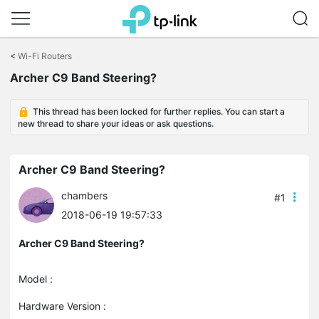
Click
to
<
Wi-Fi Routers
skip
the
Archer C9 Band Steering?
navigation
bar
This thread has been locked for further replies. You can start a
new thread to share your ideas or ask questions.
Archer C9 Band Steering?
chambers
#1
2018-06-19 19:57:33
Archer C9 Band Steering?
Model :
Hardware Version :