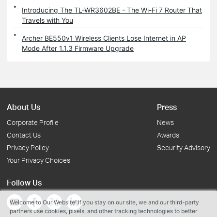
Introducing The TL-WR3602BE - The Wi-Fi 7 Router That
Travels with You
Archer BE550v1 Wireless Clients Lose Internet in AP
Mode After 1.1.3 Firmware Upgrade
About Us
Press
Corporate Profile
News
Contact Us
Awards
Privacy Policy
Security Advisory
Your Privacy Choices
Follow Us
Welcome to Our Website! If you stay on our site, we and our third-party
partners use cookies, pixels, and other tracking technologies to better