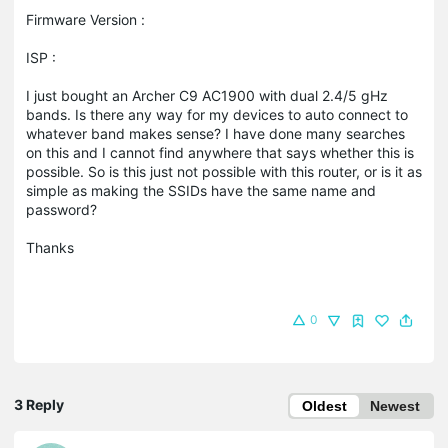
Firmware Version :
ISP :
I just bought an Archer C9 AC1900 with dual 2.4/5 gHz
bands. Is there any way for my devices to auto connect to
whatever band makes sense? I have done many searches
on this and I cannot find anywhere that says whether this is
possible. So is this just not possible with this router, or is it as
simple as making the SSIDs have the same name and
password?
Thanks
0
3 Reply
Oldest
Newest