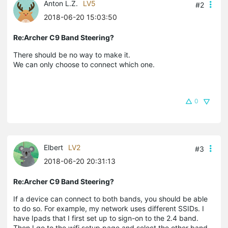
Anton L.Z.
LV5
#2
2018-06-20 15:03:50
Re:Archer C9 Band Steering?
There should be no way to make it.
We can only choose to connect which one.
0
Elbert
LV2
#3
2018-06-20 20:31:13
Re:Archer C9 Band Steering?
If a device can connect to both bands, you should be able
to do so. For example, my network uses different SSIDs. I
have Ipads that I first set up to sign-on to the 2.4 band.
Then I go to the wifi setup page and select the other band