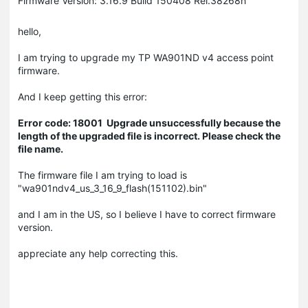
Firmware Version: 3.16.9 Build 150408 Rel.38268n
hello,
I am trying to upgrade my TP WA901ND v4 access point
firmware.
And I keep getting this error:
Error code:
18001 Upgrade unsuccessfully because the
length of the upgraded file is incorrect. Please check the
file name.
The firmware file I am trying to load is
"wa901ndv4_us_3_16_9_flash(151102).bin"
and I am in the US, so I believe I have to correct firmware
version.
appreciate any help correcting this.