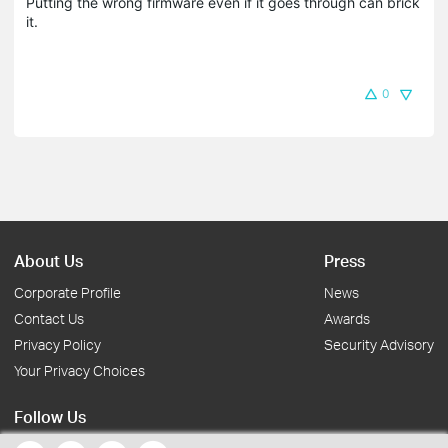
Putting the wrong firmware even if it goes through can brick
it.
0
About Us
Press
Corporate Profile
News
Contact Us
Awards
Privacy Policy
Security Advisory
Your Privacy Choices
Follow Us