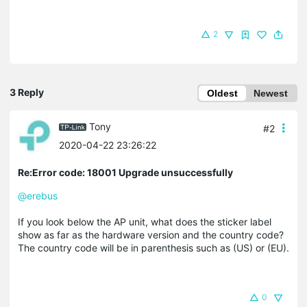
2
3 Reply
Oldest
Newest
Tony
#2
2020-04-22 23:26:22
Re:Error code: 18001 Upgrade unsuccessfully
@erebus
If you look below the AP unit, what does the sticker label
show as far as the hardware version and the country code?
The country code will be in parenthesis such as (US) or (EU).
0