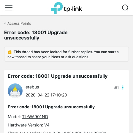
Click
to
<
Access Points
skip
the
Error code: 18001 Upgrade
navigation
unsuccessfully
bar
This thread has been locked for further replies. You can start a
new thread to share your ideas or ask questions.
Error code: 18001 Upgrade unsuccessfully
erebus
#1
2020-04-22 17:10:20
Error code: 18001 Upgrade unsuccessfully
Model:
TL-WA901ND
Hardware Version: V4