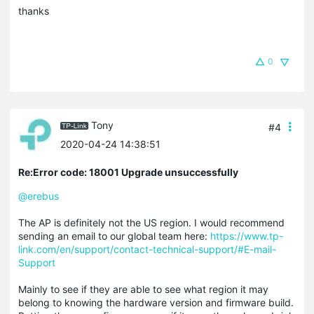
thanks
0
Tony
#4
2020-04-24 14:38:51
Re:Error code: 18001 Upgrade unsuccessfully
@erebus
The AP is definitely not the US region. I would recommend
sending an email to our global team here:
https://www.tp-
link.com/en/support/contact-technical-support/#E-mail-
Support
Mainly to see if they are able to see what region it may
belong to knowing the hardware version and firmware build.