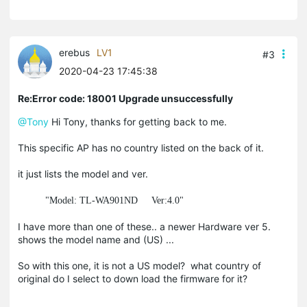
erebus
LV1
#3
2020-04-23 17:45:38
Re:Error code: 18001 Upgrade unsuccessfully
@Tony
Hi Tony, thanks for getting back to me.
This specific AP has no country listed on the back of it.
it just lists the model and ver.
"Model: TL-WA901ND Ver:4.0"
I have more than one of these.. a newer Hardware ver 5.
shows the model name and (US) ...
So with this one, it is not a US model? what country of
original do I select to down load the firmware for it?