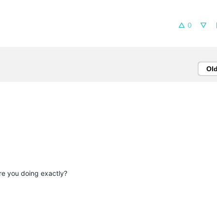
0
Ol
re you doing exactly?