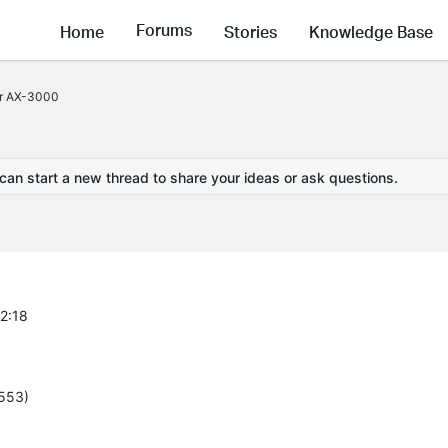
Forums
Home
Stories
Knowledge Base
or AX-3000
 can start a new thread to share your ideas or ask questions.
42:18
5553)