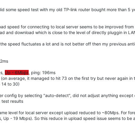
 did some speed test with my old TP-link router bought more than 5 
oad speed for connecting to local server seems to be improved fro
 and download which is close to the level of directly pluggin in LA
he speed fluctuates a lot and is not better off then my previous anti
02ms
ps,
Up - 6Mbps
, ping: 196ms
on average, it managed to hit 73 on the first try but never again in 
 14 to 30)
uter config by selecting "auto-detect", did not adjust anything excep
test results
e same level for local server except upload reduced to ~80Mps. For fo
ps, Up - 19 Mbps). So this reduce in upload speed issue seems to be 