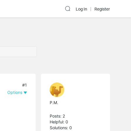
Log In
Register
#1
Options
P.M.
Posts: 2
Helpful: 0
Solutions: 0