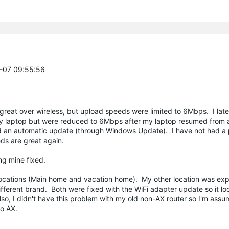
0-07 09:55:56
great over wireless, but upload speeds were limited to 6Mbps. I lat
y laptop but were reduced to 6Mbps after my laptop resumed from a 
ed an automatic update (through Windows Update). I have not had a
ds are great again.
ing mine fixed.
2 locations (Main home and vacation home). My other location was exp
erent brand. Both were fixed with the WiFi adapter update so it look
lso, I didn't have this problem with my old non-AX router so I'm assu
to AX.