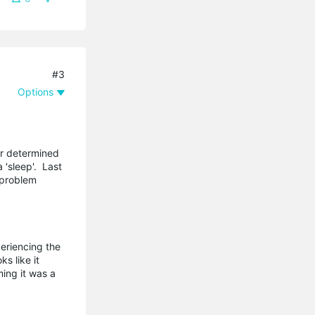
#3
Options
er determined
'sleep'. Last
 problem
eriencing the
s like it
ming it was a