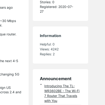
Stories: 0
Registered: 2020-07-
years ago
27
m ~30 Mbps
N.
que router.
Information
Helpful:
0
Views:
4242
Replies:
2
the next 4-5
t changing 5G
Announcement
Introducing The TL-
reign US
WR3602BE - The Wi-Fi
across 2.4 and
7 Router That Travels
with You