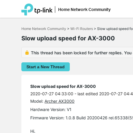
Home Network Community
Click
to
Home Network Community
>
Wi-Fi Routers
>
Slow upload speed f
skip
the
Slow upload speed for AX-3000
navigation
bar
This thread has been locked for further replies. You
Start a New Thread
Slow upload speed for AX-3000
2020-07-27 04:33:00
- last edited 2020-07-27 04:
Model:
Archer AX3000
Hardware Version: V1
Firmware Version: 1.0.8 Build 20200426 rel.65338(
Hi,