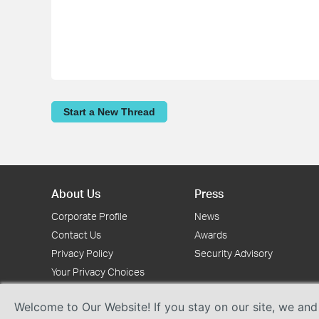
Start a New Thread
About Us
Press
Corporate Profile
News
Contact Us
Awards
Privacy Policy
Security Advisory
Your Privacy Choices
Welcome to Our Website! If you stay on our site, we and