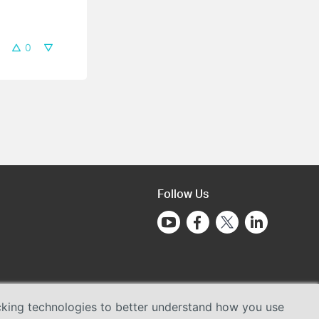
0
Follow Us
acking technologies to better understand how you use