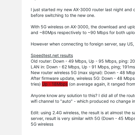
I just started my new AX-3000 router last night and
before switching to the new one.
With 5G wireless on AX-3000, the download and upl
and ~80Mps respectively to ~90 Mbps for both upload
However when connecting to foreign server, say US, t
Speedtest.net results
Old router: Down - 49 Mbps, Up - 95 Mbps, ping: 2
LAN in: Down - 62 Mbps, Up - 91 Mbps, ping; 191ms
New router wireless 5G (max signal): Down - 48 Mb
After firmware update, wireless 5G: Down - 48 Mbps (
tries)
Up - 18Mbps
(on average again, it ranged from
Anyone know any solution to this? I did all of the ro
wifi channel to "auto" - which produced no change in 
Edit: using 2.4G wireless, the result is at almost th
server, result is very similar with 5G (Down - 45 Mb
5G wireless