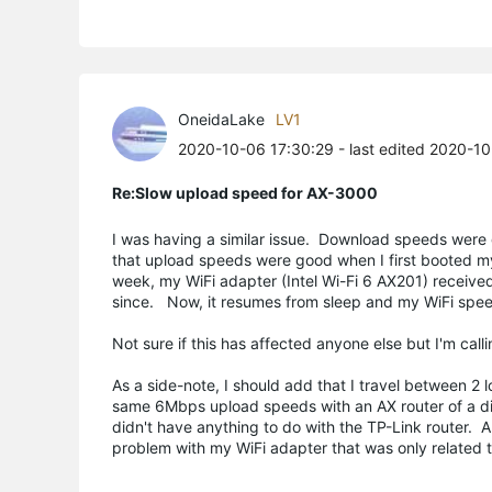
OneidaLake
LV1
2020-10-06 17:30:29
- last edited 2020-1
Re:Slow upload speed for AX-3000
I was having a similar issue. Download speeds were 
that upload speeds were good when I first booted m
week, my WiFi adapter (Intel Wi-Fi 6 AX201) receiv
since. Now, it resumes from sleep and my WiFi spee
Not sure if this has affected anyone else but I'm call
As a side-note, I should add that I travel between 
same 6Mbps upload speeds with an AX router of a diff
didn't have anything to do with the TP-Link router. A
problem with my WiFi adapter that was only related 