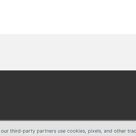
 our third-party partners use cookies, pixels, and other tr
Copyright © 2026 TP-Link Systems Inc. All rights reserved.