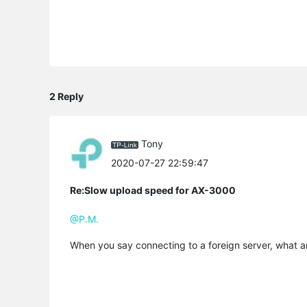
2 Reply
Tony
2020-07-27 22:59:47
Re:Slow upload speed for AX-3000
@P.M.
When you say connecting to a foreign server, what a