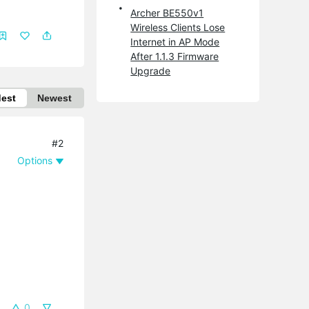
Archer BE550v1
Wireless Clients Lose
Internet in AP Mode
After 1.1.3 Firmware
Upgrade
dest
Newest
#2
Options
0