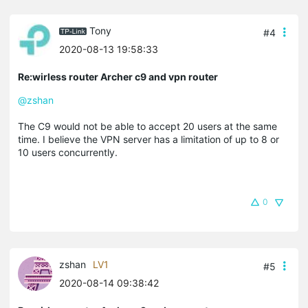
Tony
#4
2020-08-13 19:58:33
Re:wirless router Archer c9 and vpn router
@zshan
The C9 would not be able to accept 20 users at the same
time. I believe the VPN server has a limitation of up to 8 or
10 users concurrently.
0
zshan
LV1
#5
2020-08-14 09:38:42