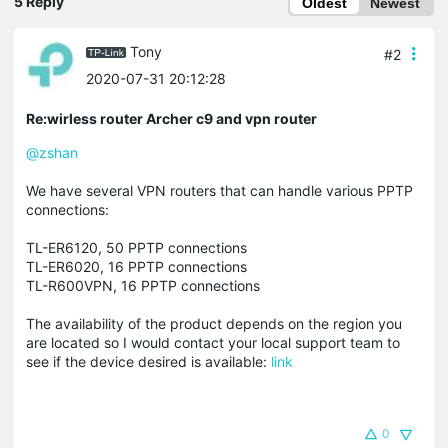
5 Reply
Oldest
Newest
Tony
#2
2020-07-31 20:12:28
Re:wirless router Archer c9 and vpn router
@zshan
We have several VPN routers that can handle various PPTP
connections:
TL-ER6120, 50 PPTP connections
TL-ER6020, 16 PPTP connections
TL-R600VPN, 16 PPTP connections
The availability of the product depends on the region you
are located so I would contact your local support team to
see if the device desired is available:
link
0