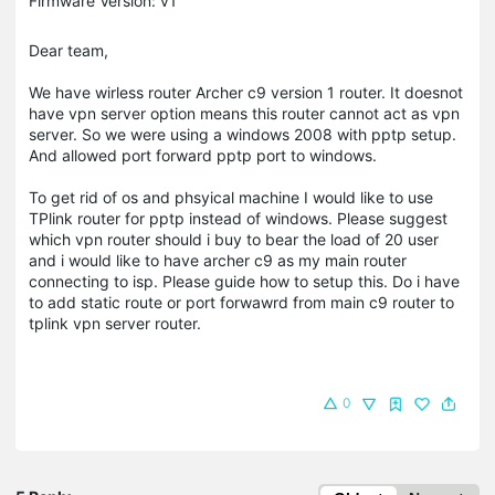
Firmware Version: v1
Dear team,
We have wirless router Archer c9 version 1 router. It doesnot
have vpn server option means this router cannot act as vpn
server. So we were using a windows 2008 with pptp setup.
And allowed port forward pptp port to windows.
To get rid of os and phsyical machine I would like to use
TPlink router for pptp instead of windows. Please suggest
which vpn router should i buy to bear the load of 20 user
and i would like to have archer c9 as my main router
connecting to isp. Please guide how to setup this. Do i have
to add static route or port forwawrd from main c9 router to
tplink vpn server router.
0