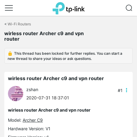
Click
to
<
Wi-Fi Routers
skip
the
wirless router Archer c9 and vpn
navigation
router
bar
This thread has been locked for further replies. You can start a
new thread to share your ideas or ask questions.
wirless router Archer c9 and vpn router
zshan
#1
2020-07-31 18:37:01
wirless router Archer c9 and vpn router
Model:
Archer C9
Hardware Version: V1