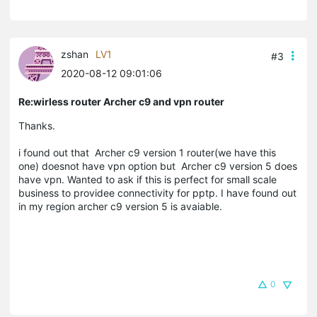
zshan
LV1
#3
2020-08-12 09:01:06
Re:wirless router Archer c9 and vpn router
Thanks.
i found out that Archer c9 version 1 router(we have this
one) doesnot have vpn option but Archer c9 version 5 does
have vpn. Wanted to ask if this is perfect for small scale
business to providee connectivity for pptp. I have found out
in my region archer c9 version 5 is avaiable.
0