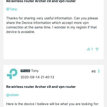
Re:wirless router Archer c9 and vpn router
@Tony
Thanks for sharing very useful information. Can you please
share the Device information which accept more vpn
connection at the same time. I wonder in my regioin if that
device is avaiable.
0
Tony
#6
2020-08-14 21:40:13
Re:wirless router Archer c9 and vpn router
@zshan
Here is the device I believe will be what you are looking for: