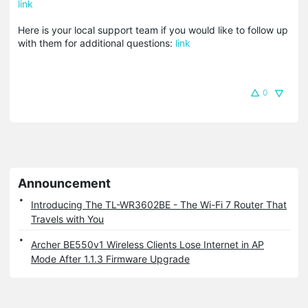
link
Here is your local support team if you would like to follow up
with them for additional questions:
link
0
Announcement
Introducing The TL-WR3602BE - The Wi-Fi 7 Router That
Travels with You
Archer BE550v1 Wireless Clients Lose Internet in AP
Mode After 1.1.3 Firmware Upgrade