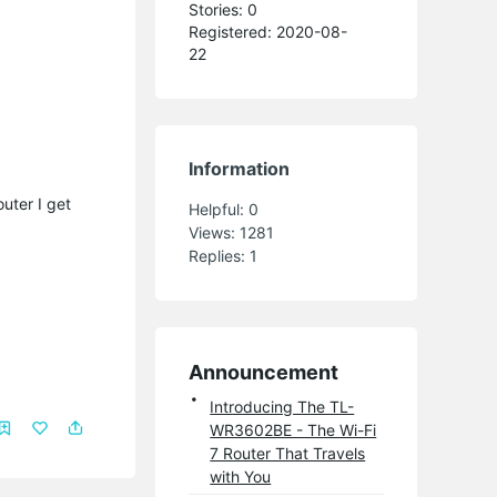
Stories: 0
Registered: 2020-08-
22
Information
uter I get
Helpful:
0
Views:
1281
Replies:
1
Announcement
Introducing The TL-
WR3602BE - The Wi-Fi
7 Router That Travels
with You