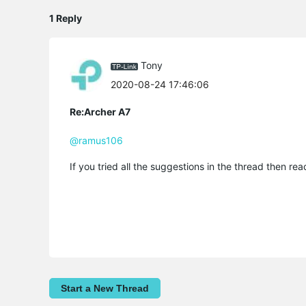
1 Reply
Tony
2020-08-24 17:46:06
Re:Archer A7
@ramus106
If you tried all the suggestions in the thread then re
Start a New Thread