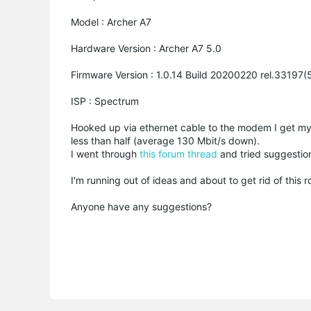
Model : Archer A7
Hardware Version : Archer A7 5.0
Firmware Version : 1.0.14 Build 20200220 rel.33197
ISP : Spectrum
Hooked up via ethernet cable to the modem I get my
less than half (average 130 Mbit/s down).
I went through
this forum thread
and tried suggestio
I'm running out of ideas and about to get rid of this 
Anyone have any suggestions?