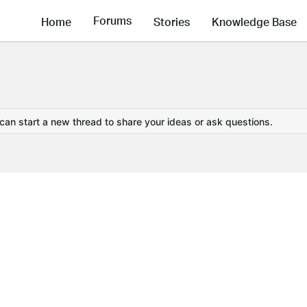
Forums
Home
Stories
Knowledge Base
 can start a new thread to share your ideas or ask questions.