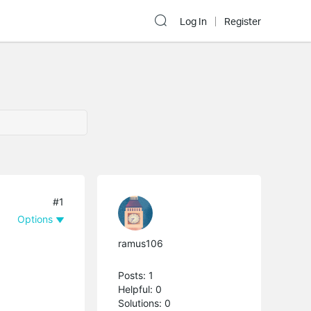
Log In
Register
#1
Options
ramus106
Posts: 1
Helpful: 0
Solutions: 0