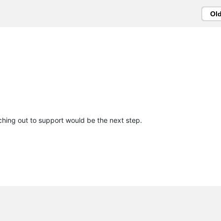
Ol
aching out to support would be the next step.