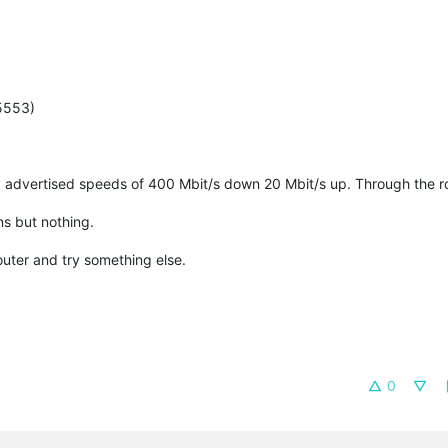
(5553)
 advertised speeds of 400 Mbit/s down 20 Mbit/s up. Through the ro
ns but nothing.
router and try something else.
0