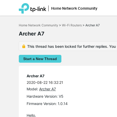
Home Network Community
Click
to
Home Network Community
>
Wi-Fi Routers
>
Archer A7
skip
the
Archer A7
navigation
bar
This thread has been locked for further replies. You
Start a New Thread
Archer A7
2020-08-22 16:32:21
Model:
Archer A7
Hardware Version: V5
Firmware Version: 1.0.14
Hello,