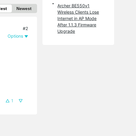
Archer BE550v1
dest
Newest
Wireless Clients Lose
Internet in AP Mode
After 1.1.3 Firmware
#2
Upgrade
Options
1