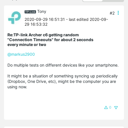
Tony
#2
2020-09-29 16:51:31
- last edited 2020-09-
29 16:53:32
Re:TP-link Archer c6 getting random
"Connection Timeouts" for about 2 seconds
every minute or two
@markus2900
Do multiple tests on different devices like your smartphone.
It might be a situation of something syncing up periodically
(Dropbox, One Drive, etc), might be the computer you are
using now.
0