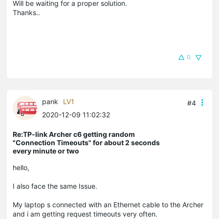
Will be waiting for a proper solution.
Thanks..
0
pank
LV1
#4
2020-12-09 11:02:32
Re:TP-link Archer c6 getting random
"Connection Timeouts" for about 2 seconds
every minute or two
hello,
I also face the same Issue.
My laptop s connected with an Ethernet cable to the Archer
and i am getting request timeouts very often.