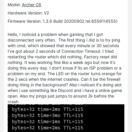
Model:
Archer C6
Hardware Version: V2
Firmware Version: 1.3.6 Build 20200902 rel.65591(4555)
Hello, I noticed a problem when gaming that I got
disconnected very often. The first thing I did is to try ping
with cmd, which showed that every minute or 30 seconds
I've got about 2 seconds of Connection Timeout. I tried
restarting the router which did nothing, Factory reset did
nothing. It was working fine like a week ago but now it's
doing this every day. I don't know if its an ISP problem or a
problem on my end. The LED on the router turns orange for
the 2 secs when the internet crashes. Can it be the firewall
doing thing in the background? Also i noticed it's doing alot
when i use something like Discord and i have a online game
open. Also my pings just jumps to around 2k before the
crash.