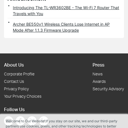
Introducing The TL-WR3602BE - The Wi-Fi 7 Router That
Travels with You
Archer BE550v1 Wireless Clients Lose Internet in AP
Mode After 1.1.3 Firmware Upgrade
About Us
Press
Corporate Profile
News
Contact Us
Awards
Privacy Policy
Security Advisory
Your Privacy Choices
Follow Us
Welcome to Our Website! If you stay on our site, we and our third-party
partners use cookies, pixels, and other tracking technologies to better