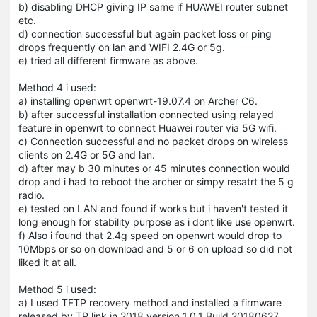
b) disabling DHCP giving IP same if HUAWEI router subnet
etc.
d) connection successful but again packet loss or ping
drops frequently on lan and WIFI 2.4G or 5g.
e) tried all different firmware as above.
Method 4 i used:
a) installing openwrt openwrt-19.07.4 on Archer C6.
b) after successful installation connected using relayed
feature in openwrt to connect Huawei router via 5G wifi.
c) Connection successful and no packet drops on wireless
clients on 2.4G or 5G and lan.
d) after may b 30 minutes or 45 minutes connection would
drop and i had to reboot the archer or simpy resatrt the 5 g
radio.
e) tested on LAN and found if works but i haven't tested it
long enough for stability purpose as i dont like use openwrt.
f) Also i found that 2.4g speed on openwrt would drop to
10Mbps or so on download and 5 or 6 on upload so did not
liked it at all.
Method 5 i used:
a) I used TFTP recovery method and installed a firmware
released by TP link in 2018 version 1.0.1 Build 20180627