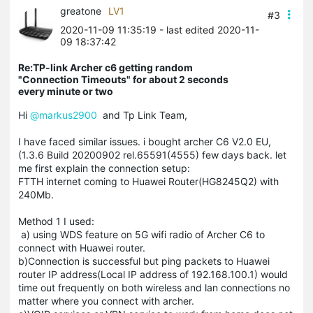
greatone
LV1
#3
2020-11-09 11:35:19
- last edited 2020-11-
09 18:37:42
Re:TP-link Archer c6 getting random
"Connection Timeouts" for about 2 seconds
every minute or two
Hi
@markus2900
and Tp Link Team,
I have faced similar issues. i bought archer C6 V2.0 EU,
(1.3.6 Build 20200902 rel.65591(4555) few days back. let
me first explain the connection setup:
FTTH internet coming to Huawei Router(HG8245Q2) with
240Mb.
Method 1 I used:
a) using WDS feature on 5G wifi radio of Archer C6 to
connect with Huawei router.
b)Connection is successful but ping packets to Huawei
router IP address(Local IP address of 192.168.100.1) would
time out frequently on both wireless and lan connections no
matter where you connect with archer.