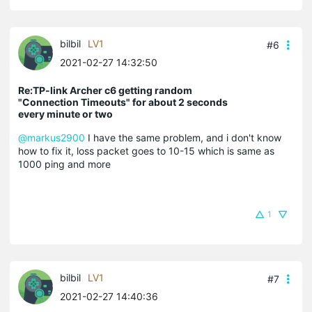
bilbil
LV1
#6
2021-02-27 14:32:50
Re:TP-link Archer c6 getting random
"Connection Timeouts" for about 2 seconds
every minute or two
@markus2900
I have the same problem, and i don't know
how to fix it, loss packet goes to 10-15 which is same as
1000 ping and more
1
bilbil
LV1
#7
2021-02-27 14:40:36