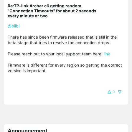
Re:TP-link Archer c6 getting random
"Connection Timeouts" for about 2 seconds
every minute or two
@bilbil
There has since been firmware released that is still in the
beta stage that tries to resolve the connection drops.
Please reach out to your local support team here:
link
Firmware is different for every region so getting the correct
version is important.
0
Announcement