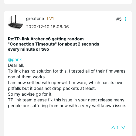
greatone
LV1
#5
2020-12-10 16:06:06
Re:TP-link Archer c6 getting random
"Connection Timeouts" for about 2 seconds
every minute or two
@pank
Dear all,
Tp link has no solution for this. I tested all of their firmwares
non of them works.
I am now settled with openwrt firmware, which has its own
pitfalls but it does not drop packets at least.
So my advise go for it.
TP link team please fix this issue in your next release many
people are suffering from now with a very well known issue.
1