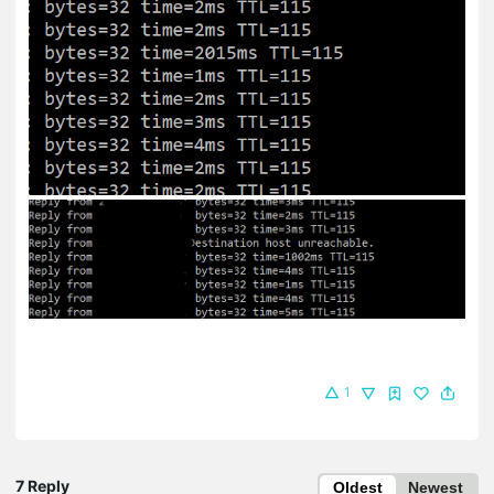
1
7 Reply
Oldest
Newest