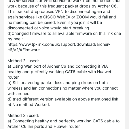
c)VOIP services or VPN service to work from home does not
work because of this frequent packet drops by Archer C6.
This packet drop causes VPN to disconnect again and
again services like CISCO WebEX or ZOOM would fail and
no meeting can be joined. Even if you join it will be
disconnected ot voice would start breaking.
d)Changed firmware to all available firmware on this link one
by one :
https://www.tp-link.com/uk/support/download/archer-
c6/v2/#Firmware
Method 2 i used:
a) Using Wan port of Archer C6 and connecting it VIA
healthy and perfectly working CAT6 cable with
Huawei
router.
b) Still beavering packet loss and ping drops on both
wireless and lan connections no matter where you connect
with archer.
d) tried different version available on above mentioned link
e) No method Worked.
Method 3 i used:
a) Connecting healthy and perfectly working CAT6 cable to
Archer C6 lan ports and
Huawei
router.