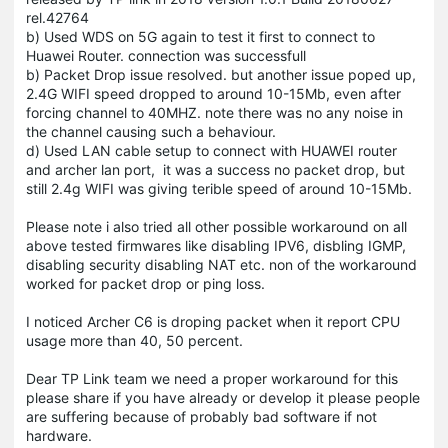
rel.42764
b) Used WDS on 5G again to test it first to connect to
Huawei Router. connection was successfull
b) Packet Drop issue resolved. but another issue poped up,
2.4G WIFI speed dropped to around 10-15Mb, even after
forcing channel to 40MHZ. note there was no any noise in
the channel causing such a behaviour.
d) Used LAN cable setup to connect with HUAWEI router
and archer lan port, it was a success no packet drop, but
still 2.4g WIFI was giving terible speed of around 10-15Mb.
Please note i also tried all other possible workaround on all
above tested firmwares like disabling IPV6, disbling IGMP,
disabling security disabling NAT etc. non of the workaround
worked for packet drop or ping loss.
I noticed Archer C6 is droping packet when it report CPU
usage more than 40, 50 percent.
Dear TP Link team we need a proper workaround for this
please share if you have already or develop it please people
are suffering because of probably bad software if not
hardware.