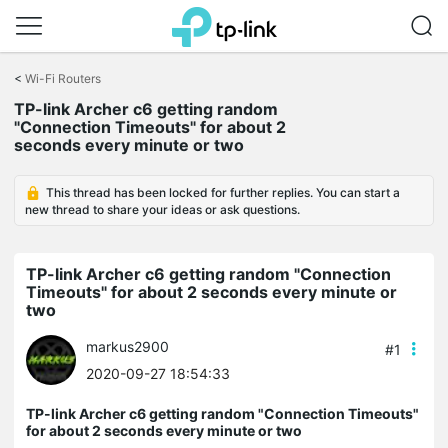
Click
to
<
Wi-Fi Routers
skip
the
TP-link Archer c6 getting random
navigation
"Connection Timeouts" for about 2
bar
seconds every minute or two
This thread has been locked for further replies. You can start a
new thread to share your ideas or ask questions.
TP-link Archer c6 getting random "Connection
Timeouts" for about 2 seconds every minute or
two
markus2900
#1
2020-09-27 18:54:33
TP-link Archer c6 getting random "Connection Timeouts"
for about 2 seconds every minute or two