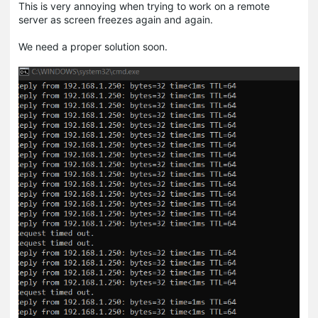
This is very annoying when trying to work on a remote
server as screen freezes again and again.
We need a proper solution soon.