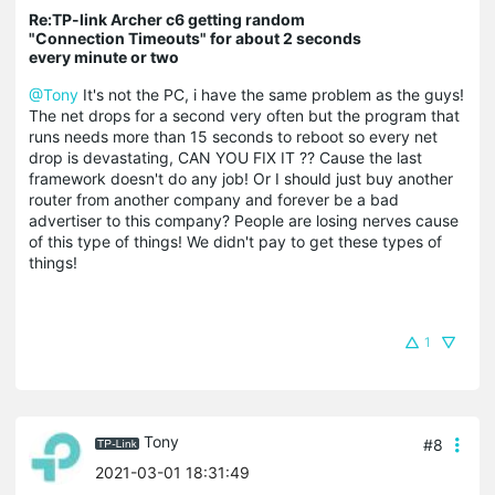
Re:TP-link Archer c6 getting random
"Connection Timeouts" for about 2 seconds
every minute or two
@Tony
It's not the PC, i have the same problem as the guys!
The net drops for a second very often but the program that
runs needs more than 15 seconds to reboot so every net
drop is devastating, CAN YOU FIX IT ?? Cause the last
framework doesn't do any job! Or I should just buy another
router from another company and forever be a bad
advertiser to this company? People are losing nerves cause
of this type of things! We didn't pay to get these types of
things!
1
Tony
#8
2021-03-01 18:31:49